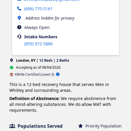
(606) 770-5161
Address hidden for privacy
Always Open
Intake
Numbers
(859) 972-5886
London, KY |
12 Beds | 2 Baths
Accepting as of 08/04/2026
KRHN-Certified (Level-3)
This is a 12-bed recovery house that serves Men in 
Whitley and surrounding areas.
Definition of Abstinence:
We require abstinence from
all mind-altering substances. We do allow MAT with
requirements.
Populations Served
Priority Population