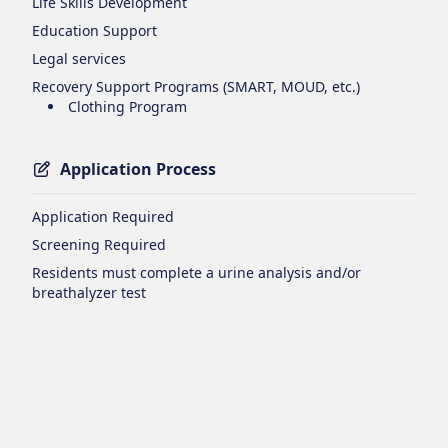
Life Skills Development
Education Support
Legal services
Recovery Support Programs (SMART, MOUD, etc.)
Clothing Program
Application Process
Application Required
Screening Required
Residents must complete a urine analysis and/or
breathalyzer test