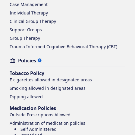
Case Management
Individual Therapy
Clinical Group Therapy
Support Groups
Group Therapy
Trauma Informed Cognitive Behavioral Therapy (CBT)
Policies
Tobacco Policy
E cigarettes
allowed in designated areas
Smoking
allowed in designated areas
Dipping
allowed
Medication Policies
Outside Prescriptions Allowed
Administration of medication policies
Self Administered