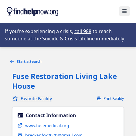
Skip to main content
Open
Opens in new tab
If you're experiencing a crisis,
call 988
to reach
someone at the Suicide & Crisis Lifeline immediately.
Start a Search
Fuse Restoration Living Lake
House
Favorite Facility
Print Facility
Contact Information
Opens in new tab
www.fusemedical.org
breckanfox2020@gmail.com