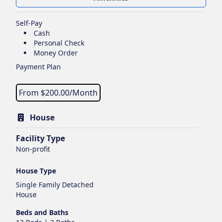
Self-Pay
Cash
Personal Check
Money Order
Payment Plan
From $
200.00
/Month
House
Facility Type
Non-profit
House Type
Single Family Detached
House
Beds and Baths