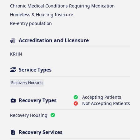
Chronic Medical Conditions Requiring Medication
Homeless & Housing Insecure
Re-entry population
Accreditation and Licensure
KRHN
Service Types
Recovery Housing
Accepting Patients
Recovery Types
Not Accepting Patients
Recovery Housing
Recovery Services