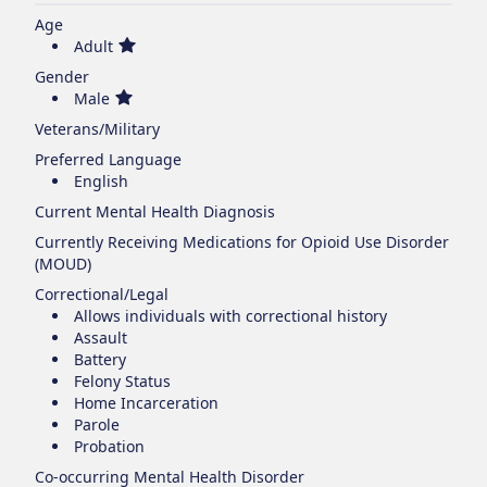
Age
Adult
Gender
Male
Veterans/Military
Preferred Language
English
Current Mental Health Diagnosis
Currently Receiving Medications for Opioid Use Disorder
(MOUD)
Correctional/Legal
Allows individuals with correctional history
Assault
Battery
Felony Status
Home Incarceration
Parole
Probation
Co-occurring Mental Health Disorder