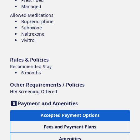
Prescribed
Managed
Allowed Medications
Buprenorphine
Suboxone
Naltrexone
Vivitrol
Rules & Policies
Recommended Stay
6 months
Other Requirements / Policies
HIV Screening Offered
Payment and Amenities
Accepted Payment Options
Fees and Payment Plans
Amenities