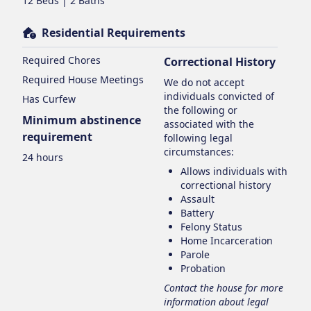
12 Beds | 2 Baths
Residential Requirements
Required Chores
Correctional History
Required House Meetings
We do not accept
individuals convicted of
Has Curfew
the following or
Minimum abstinence
associated with the
requirement
following legal
circumstances:
24 hours
Allows individuals with
correctional history
Assault
Battery
Felony Status
Home Incarceration
Parole
Probation
Contact the house for more
information about legal