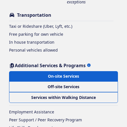
exceptions
Transportation
Taxi or Rideshare (Uber, Lyft, etc.)
Free parking for own vehicle
In house transportation
Personal vehicles allowed
Additional Services & Programs
On-site Services
Off-site Services
Services within Walking Distance
Employment Assistance
Peer Support / Peer Recovery Program