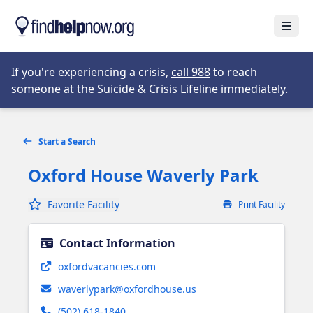
Skip to main content
Open
Opens in new tab
If you're experiencing a crisis,
call 988
to reach
someone at the Suicide & Crisis Lifeline immediately.
Start a Search
Oxford House Waverly Park
Favorite Facility
Print Facility
Contact Information
Opens in new tab
oxfordvacancies.com
waverlypark@oxfordhouse.us
(502) 618-1840