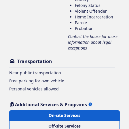
Felony Status
Violent Offender
Home Incarceration
Parole
Probation
Contact the house for more
information about legal
exceptions
Transportation
Near public transportation
Free parking for own vehicle
Personal vehicles allowed
Additional Services & Programs
On-site Services
Off-site Services