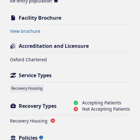
Re-entry population
Facility Brochure
Opens in new tab
View brochure
Accreditation and Licensure
Oxford Chartered
Service Types
Recovery Housing
Accepting Patients
Recovery Types
Not Accepting Patients
Recovery Housing
Policies