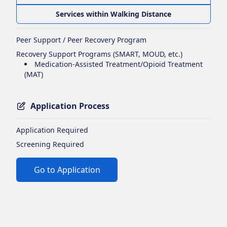
Services within Walking Distance
Peer Support / Peer Recovery Program
Recovery Support Programs (SMART, MOUD, etc.)
Medication-Assisted Treatment/Opioid Treatment
(MAT)
Application Process
Application Required
Screening Required
Go to Application