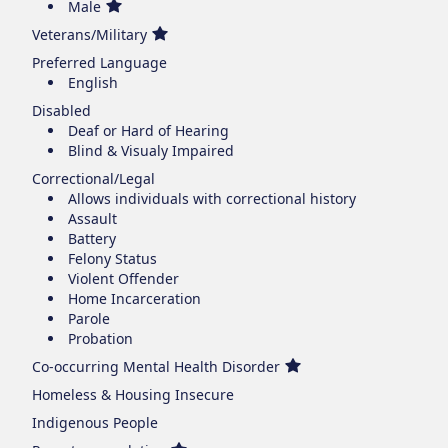
Male
Veterans/Military
Preferred Language
English
Disabled
Deaf or Hard of Hearing
Blind & Visualy Impaired
Correctional/Legal
Allows individuals with correctional history
Assault
Battery
Felony Status
Violent Offender
Home Incarceration
Parole
Probation
Co-occurring Mental Health Disorder
Homeless & Housing Insecure
Indigenous People