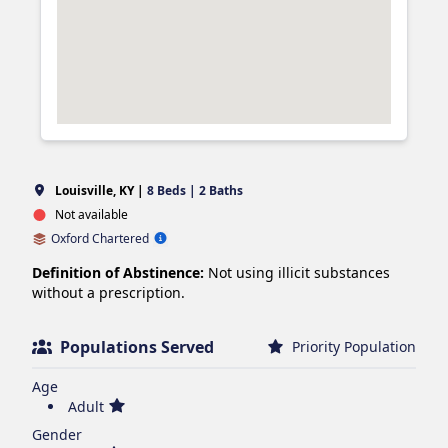
Louisville, KY |
8 Beds | 2 Baths
Not available
Oxford Chartered
Definition of Abstinence:
Not using illicit substances
without a prescription.
Populations Served
Priority Population
Age
Adult
Gender