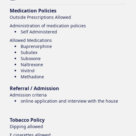
Medication Policies
Outside Prescriptions Allowed
Administration of medication policies
Self Administered
Allowed Medications
Buprenorphine
Subutex
Suboxone
Naltrexone
Vivitrol
Methadone
Referral / Admission
Admission criteria
online application and interview with the house
Tobacco Policy
Dipping
allowed
E cigarettes
allowed