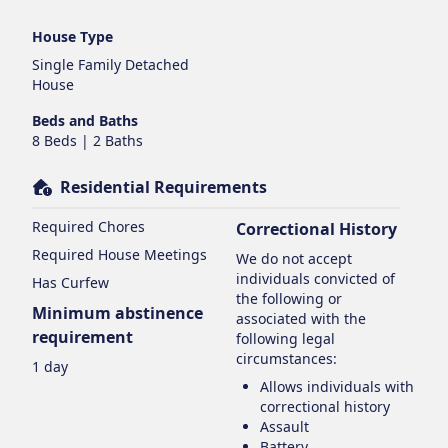
House Type
Single Family Detached
House
Beds and Baths
8 Beds | 2 Baths
Residential Requirements
Required Chores
Correctional History
Required House Meetings
We do not accept
individuals convicted of
Has Curfew
the following or
Minimum abstinence
associated with the
requirement
following legal
circumstances:
1 day
Allows individuals with
correctional history
Assault
Battery