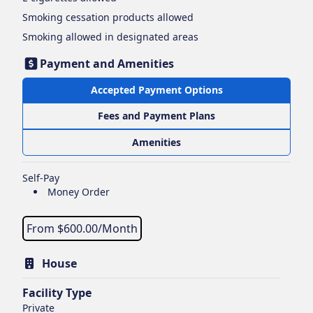
Smoking cessation products
allowed
Smoking
allowed in designated areas
Payment and Amenities
Accepted Payment Options
Fees and Payment Plans
Amenities
Self-Pay
Money Order
From $
600.00
/Month
House
Facility Type
Private