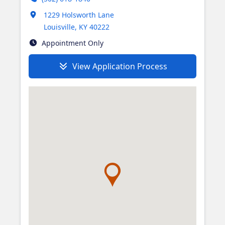
Opens in new tab
1229 Holsworth Lane
Louisville
,
KY
40222
Appointment Only
View Application Process