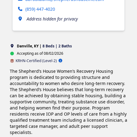
(859) 447-4020
Address hidden for privacy
Danville, KY |
8 Beds | 2 Baths
Accepting as of 08/02/2026
KRHN-Certified (Level-2)
The Shepherd’s House Women’s Recovery Housing 
program is dedicated to providing structure and 
accountability to women who desire long-term recovery. 
The Shepherd’s House believes that long-term recovery 
can be achieved by obtaining stable housing, building a 
supportive community, treating substance use disorder, 
and helping women find their purpose. Program 
residents receive IOP and OP levels of care from a highly 
qualified treatment team including a licensed clinician, a 
targeted case manager, and adult peer support 
specialists. 
