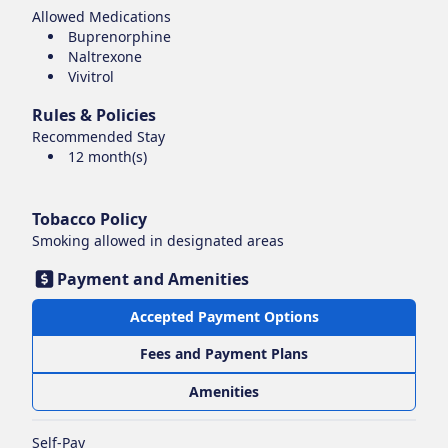
Allowed Medications
Buprenorphine
Naltrexone
Vivitrol
Rules & Policies
Recommended Stay
12 month(s)
Tobacco Policy
Smoking
allowed in designated areas
Payment and Amenities
Accepted Payment Options
Fees and Payment Plans
Amenities
Self-Pay