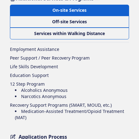
On-site Services
Off-site Services
Services within Walking Distance
Employment Assistance
Peer Support / Peer Recovery Program
Life Skills Development
Education Support
12 Step Program
Alcoholics Anonymous
Narcotics Anonymous
Recovery Support Programs (SMART, MOUD, etc.)
Medication-Assisted Treatment/Opioid Treatment
(MAT)
Application Process