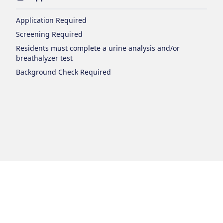
Application Required
Screening Required
Residents must complete a urine analysis and/or
breathalyzer test
Background Check Required