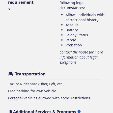
requirement
following legal
circumstances:
7
Allows individuals with
correctional history
Assault
Battery
Felony Status
Parole
Probation
Contact the house for more
information about legal
exceptions
Transportation
Taxi or Rideshare (Uber, Lyft, etc.)
Free parking for own vehicle
Personal vehicles allowed with some restrictions
Additional Services & Programs