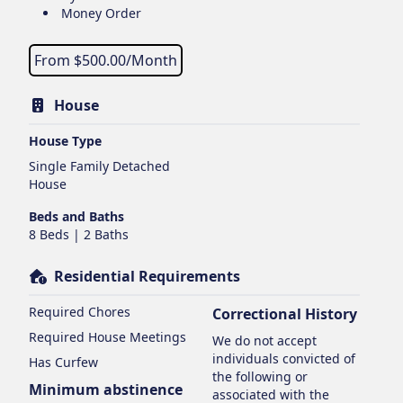
Money Order
From $
500.00
/Month
House
House Type
Single Family Detached
House
Beds and Baths
8 Beds | 2 Baths
Residential Requirements
Required Chores
Correctional History
Required House Meetings
We do not accept
individuals convicted of
Has Curfew
the following or
Minimum abstinence
associated with the