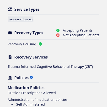
Service Types
Recovery Housing
Accepting Patients
Recovery Types
Not Accepting Patients
Recovery Housing
Recovery Services
Trauma Informed Cognitive Behavioral Therapy (CBT)
Policies
Medication Policies
Outside Prescriptions Allowed
Administration of medication policies
Self Administered