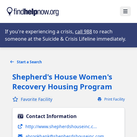
Skip to main content
Open
Opens in new tab
If you're experiencing a crisis,
call 988
to reach
someone at the Suicide & Crisis Lifeline immediately.
Start a Search
Shepherd's House Women's
Recovery Housing Program
Favorite Facility
Print Facility
Contact Information
Opens in new tab
http://www.shepherdshouseinc.c...
abrookbank@shepherdshouseinc.com