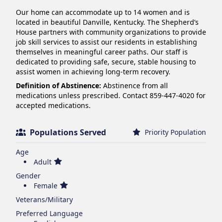
Our home can accommodate up to 14 women and is 
located in beautiful Danville, Kentucky. The Shepherd’s 
House partners with community organizations to provide 
job skill services to assist our residents in establishing 
themselves in meaningful career paths. Our staff is 
dedicated to providing safe, secure, stable housing to 
assist women in achieving long-term recovery.
Definition of Abstinence:
Abstinence from all
medications unless prescribed. Contact 859-447-4020 for
accepted medications.
Populations Served
Priority Population
Age
Adult
Gender
Female
Veterans/Military
Preferred Language