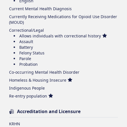
English
Current Mental Health Diagnosis
Currently Receiving Medications for Opioid Use Disorder
(MOUD)
Correctional/Legal
Allows individuals with correctional history
Assault
Battery
Felony Status
Parole
Probation
Co-occurring Mental Health Disorder
Homeless & Housing Insecure
Indigenous People
Re-entry population
Accreditation and Licensure
KRHN