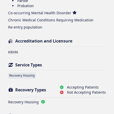
Parole
Probation
Co-occurring Mental Health Disorder
Chronic Medical Conditions Requiring Medication
Re-entry population
Accreditation and Licensure
KRHN
Service Types
Recovery Housing
Accepting Patients
Recovery Types
Not Accepting Patients
Recovery Housing