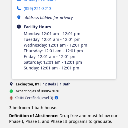
(859) 221-3213
Address hidden for privacy
Facility Hours
Monday
:
12:01 am - 12:01 pm
Tuesday
:
12:01 am - 12:01 pm
Wednesday
:
12:01 am - 12:01 pm
Thursday
:
12:01 am - 12:01 pm
Friday
:
12:01 am - 12:01 pm
Saturday
:
12:01 am - 12:01 pm
Sunday
:
12:01 am - 12:01 pm
Lexington, KY |
12 Beds | 1 Bath
Accepting as of 08/05/2026
KRHN-Certified (Level-3)
3 bedroom 1 bath house.
Definition of Abstinence:
Drug free and must follow our
Phase I, Phase II and Phase III programs to graduate.