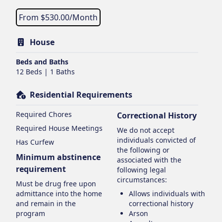
From $
530.00
/Month
House
Beds and Baths
12 Beds | 1 Baths
Residential Requirements
Required Chores
Correctional History
Required House Meetings
We do not accept
individuals convicted of
Has Curfew
the following or
Minimum abstinence
associated with the
requirement
following legal
circumstances:
Must be drug free upon
admittance into the home
Allows individuals with
and remain in the
correctional history
program
Arson