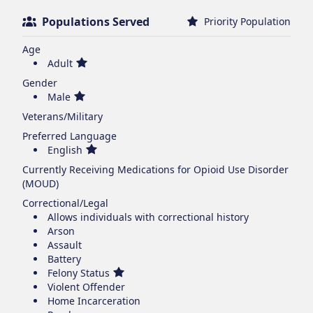
Populations Served
Priority Population
Age
Adult
Gender
Male
Veterans/Military
Preferred Language
English
Currently Receiving Medications for Opioid Use Disorder
(MOUD)
Correctional/Legal
Allows individuals with correctional history
Arson
Assault
Battery
Felony Status
Violent Offender
Home Incarceration