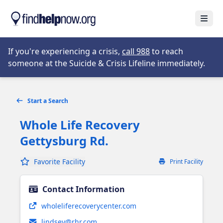
Skip to main content
Open
Opens in new tab
If you're experiencing a crisis,
call 988
to reach
someone at the Suicide & Crisis Lifeline immediately.
Start a Search
Whole Life Recovery
Gettysburg Rd.
Favorite Facility
Print Facility
Contact Information
Opens in new tab
wholeliferecoverycenter.com
lindsey@rhr.com