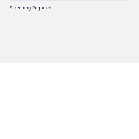
Screening Required
Login
Disclaimer