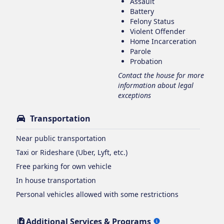
Assault
Battery
Felony Status
Violent Offender
Home Incarceration
Parole
Probation
Contact the house for more
information about legal
exceptions
Transportation
Near public transportation
Taxi or Rideshare (Uber, Lyft, etc.)
Free parking for own vehicle
In house transportation
Personal vehicles allowed with some restrictions
Additional Services & Programs