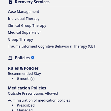
Recovery Services
Case Management
Individual Therapy
Clinical Group Therapy
Medical Supervision
Group Therapy
Trauma Informed Cognitive Behavioral Therapy (CBT)
Policies
Rules & Policies
Recommended Stay
6 month(s)
Medication Policies
Outside Prescriptions Allowed
Administration of medication policies
Prescribed
Managed