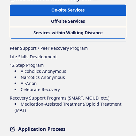
On-site Services
Off-site Services
Services within Walking Distance
Peer Support / Peer Recovery Program
Life Skills Development
12 Step Program
Alcoholics Anonymous
Narcotics Anonymous
Al-Anon
Celebrate Recovery
Recovery Support Programs (SMART, MOUD, etc.)
Medication-Assisted Treatment/Opioid Treatment
(MAT)
Application Process