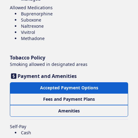
Allowed Medications
Buprenorphine
Suboxone
Naltrexone
Vivitrol
Methadone
Tobacco Policy
Smoking
allowed in designated areas
Payment and Amenities
Accepted Payment Options
Fees and Payment Plans
Amenities
Self-Pay
Cash