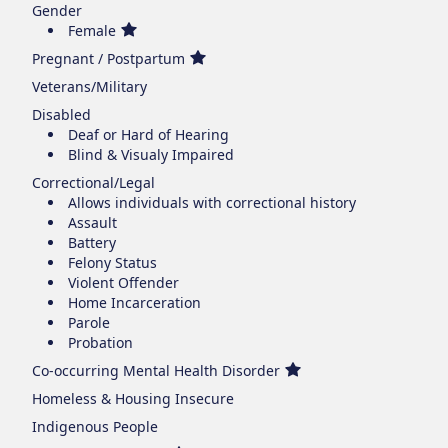
Gender
Female
Pregnant / Postpartum
Veterans/Military
Disabled
Deaf or Hard of Hearing
Blind & Visualy Impaired
Correctional/Legal
Allows individuals with correctional history
Assault
Battery
Felony Status
Violent Offender
Home Incarceration
Parole
Probation
Co-occurring Mental Health Disorder
Homeless & Housing Insecure
Indigenous People