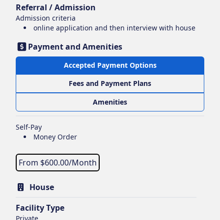
Referral / Admission
Admission criteria
online application and then interview with house
Payment and Amenities
Accepted Payment Options
Fees and Payment Plans
Amenities
Self-Pay
Money Order
From $
600.00
/Month
House
Facility Type
Private