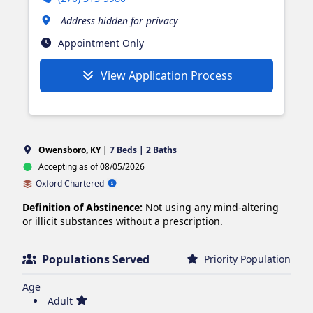
Address hidden for privacy
Appointment Only
View Application Process
Owensboro, KY |
7 Beds | 2 Baths
Accepting as of 08/05/2026
Oxford Chartered
Definition of Abstinence:
Not using any mind-altering
or illicit substances without a prescription.
Populations Served
Priority Population
Age
Adult