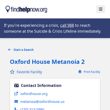
Skip to main content
Open
Opens in new tab
If you're experiencing a crisis,
call 988
to reach
someone at the Suicide & Crisis Lifeline immediately.
Start a Search
Oxford House Metanoia 2
Favorite Facility
Print Facility
Contact Information
Opens in new tab
oxfordhouse.org
metanoia@oxfordhouse.us
(270) 313-5980