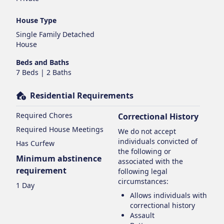
House Type
Single Family Detached
House
Beds and Baths
7 Beds | 2 Baths
Residential Requirements
Required Chores
Correctional History
Required House Meetings
We do not accept
individuals convicted of
Has Curfew
the following or
Minimum abstinence
associated with the
requirement
following legal
circumstances:
1 Day
Allows individuals with
correctional history
Assault