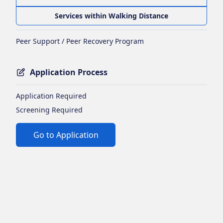
Services within Walking Distance
Peer Support / Peer Recovery Program
Application Process
Application Required
Screening Required
Go to Application