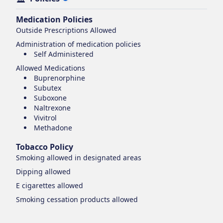
Medication Policies
Outside Prescriptions Allowed
Administration of medication policies
Self Administered
Allowed Medications
Buprenorphine
Subutex
Suboxone
Naltrexone
Vivitrol
Methadone
Tobacco Policy
Smoking
allowed in designated areas
Dipping
allowed
E cigarettes
allowed
Smoking cessation products
allowed