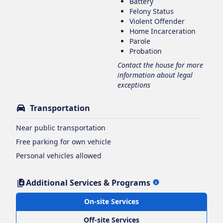
Battery
Felony Status
Violent Offender
Home Incarceration
Parole
Probation
Contact the house for more
information about legal
exceptions
Transportation
Near public transportation
Free parking for own vehicle
Personal vehicles allowed
Additional Services & Programs
On-site Services
Off-site Services