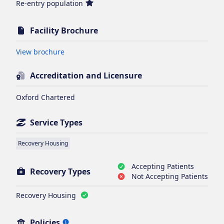
Re-entry population
Facility Brochure
Opens in new tab
View brochure
Accreditation and Licensure
Oxford Chartered
Service Types
Recovery Housing
Accepting Patients
Recovery Types
Not Accepting Patients
Recovery Housing
Policies