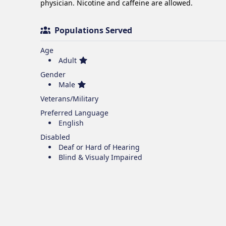
physician. Nicotine and caffeine are allowed.
Populations Served
Age
Adult
Gender
Male
Veterans/Military
Preferred Language
English
Disabled
Deaf or Hard of Hearing
Blind & Visualy Impaired