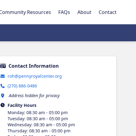
Community Resources
FAQs
About
Contact
Contact Information
roh@pennyroyalcenter.org
(270) 886-0486
Address hidden for privacy
Facility Hours
Monday
:
08:30 am - 05:00 pm
Tuesday
:
08:30 am - 05:00 pm
Wednesday
:
08:30 am - 05:00 pm
Thursday
:
08:30 am - 05:00 pm