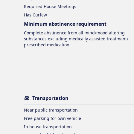
Required House Meetings
Has Curfew
Minimum abstinence requirement
Complete abstinence from all mind/mood altering
substances excluding medically assisted treatment/
prescribed medication
Transportation
Near public transportation
Free parking for own vehicle
In house transportation