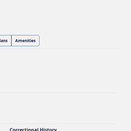
lans
Amenities
Correctional History