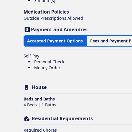
3 month(s)
Medication Policies
Outside Prescriptions Allowed
Payment and Amenities
Accepted Payment Options
Fees and Payment P
Self-Pay
Personal Check
Money Order
House
Beds and Baths
4 Beds | 1 Baths
Residential Requirements
Required Chores