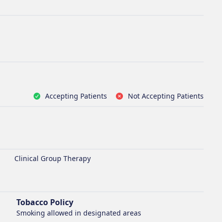
Accepting Patients
Not Accepting Patients
Clinical Group Therapy
Tobacco Policy
Smoking
allowed in designated areas