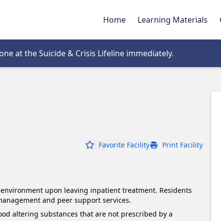
Home
Learning Materials
tab
e at the Suicide & Crisis Lifeline immediately.
Favorite Facility
Print Facility
g environment upon leaving inpatient treatment. Residents 
 management and peer support services.
d altering substances that are not prescribed by a