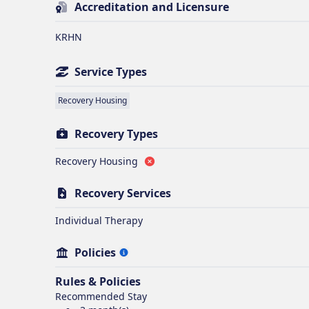
Accreditation and Licensure
KRHN
Service Types
Recovery Housing
Recovery Types
Recovery Housing
Recovery Services
Individual Therapy
Policies
Rules & Policies
Recommended Stay