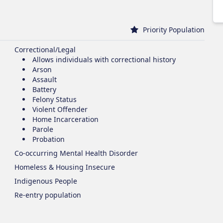
Priority Population
Correctional/Legal
Allows individuals with correctional history
Arson
Assault
Battery
Felony Status
Violent Offender
Home Incarceration
Parole
Probation
Co-occurring Mental Health Disorder
Homeless & Housing Insecure
Indigenous People
Re-entry population