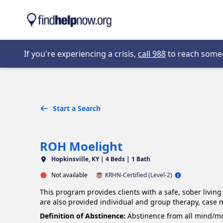
Skip to main content
Opens in new 
If you're experiencing a crisis,
call 988
to reach someon
Start a Search
ROH Moelight
Hopkinsville, KY |
4 Beds | 1 Bath
Not available
KRHN-Certified (Level-2)
This program provides clients with a safe, sober livin
are also provided individual and group therapy, case
Definition of Abstinence:
Abstinence from all mind/moo