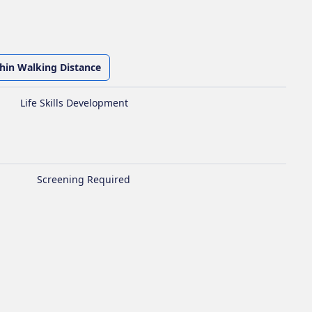
thin Walking Distance
Life Skills Development
Screening Required