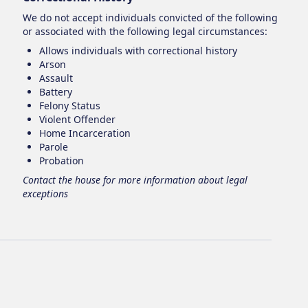
We do not accept individuals convicted of the following
or associated with the following legal circumstances:
Allows individuals with correctional history
Arson
Assault
Battery
Felony Status
Violent Offender
Home Incarceration
Parole
Probation
Contact the house for more information about legal
exceptions