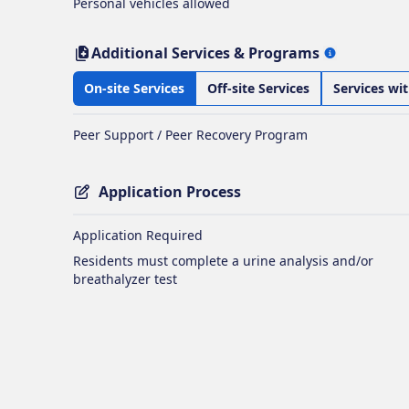
Personal vehicles allowed
Additional Services & Programs
On-site Services
Off-site Services
Services wi
Peer Support / Peer Recovery Program
Application Process
Application Required
Residents must complete a urine analysis and/or
breathalyzer test