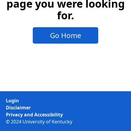
page you were looking
for.
Go Home
Login
Disclaimer
Privacy and Accessibility
© 2024 University of Kentucky