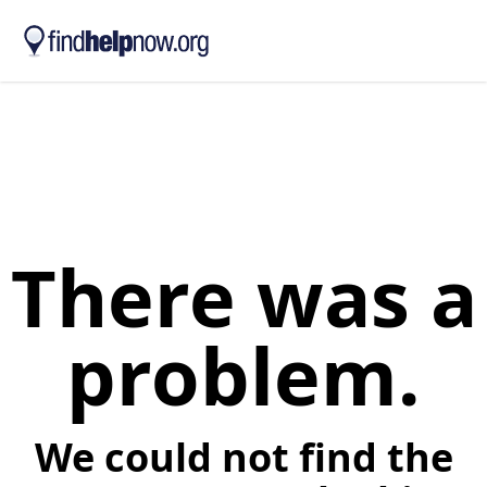
Skip to main content
There was a
problem.
We could not find the