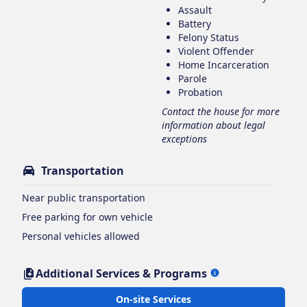
Assault
Battery
Felony Status
Violent Offender
Home Incarceration
Parole
Probation
Contact the house for more
information about legal
exceptions
Transportation
Near public transportation
Free parking for own vehicle
Personal vehicles allowed
Additional Services & Programs
On-site Services