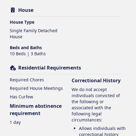
House
House Type
Single Family Detached
House
Beds and Baths
10 Beds | 3 Baths
Residential Requirements
Required Chores
Correctional History
Required House Meetings
We do not accept
individuals convicted of
Has Curfew
the following or
Minimum abstinence
associated with the
requirement
following legal
circumstances:
1 day
Allows individuals with
correctional history