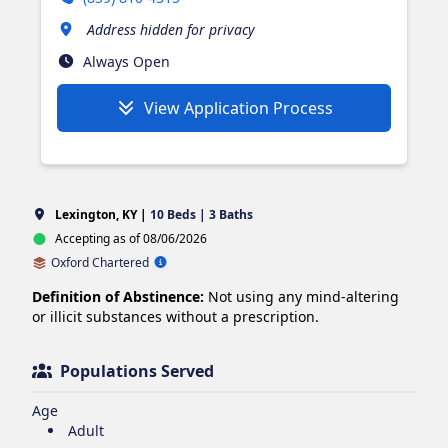
Address hidden for privacy
Always Open
View Application Process
Lexington, KY |
10 Beds | 3 Baths
Accepting as of 08/06/2026
Oxford Chartered
Definition of Abstinence:
Not using any mind-altering
or illicit substances without a prescription.
Populations Served
Age
Adult