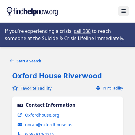
Skip to main content
Open
Opens in new tab
If you're experiencing a crisis,
call 988
to reach
someone at the Suicide & Crisis Lifeline immediately.
Start a Search
Oxford House Riverwood
Favorite Facility
Print Facility
Contact Information
Opens in new tab
Oxfordhouse.org
norah@oxfordhouse.us
(859) 810-4315