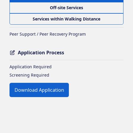
Off-site Services
Services within Walking Distance
Peer Support / Peer Recovery Program
Application Process
Application Required
Screening Required
Download Application