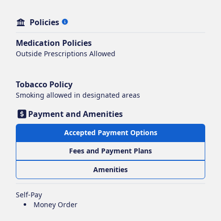
Policies
Medication Policies
Outside Prescriptions Allowed
Tobacco Policy
Smoking
allowed in designated areas
Payment and Amenities
Accepted Payment Options
Fees and Payment Plans
Amenities
Self-Pay
Money Order