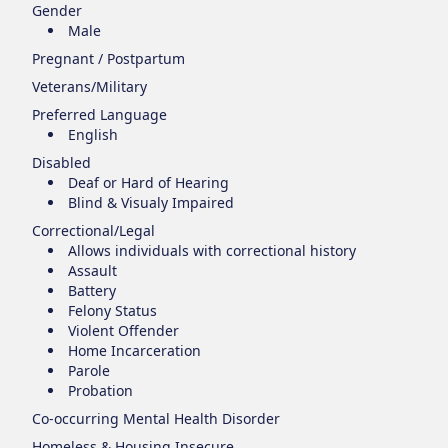
Gender
Male
Pregnant / Postpartum
Veterans/Military
Preferred Language
English
Disabled
Deaf or Hard of Hearing
Blind & Visualy Impaired
Correctional/Legal
Allows individuals with correctional history
Assault
Battery
Felony Status
Violent Offender
Home Incarceration
Parole
Probation
Co-occurring Mental Health Disorder
Homeless & Housing Insecure