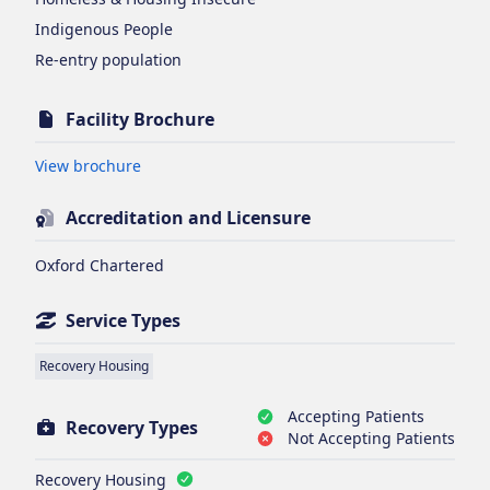
Indigenous People
Re-entry population
Facility Brochure
Opens in new tab
View brochure
Accreditation and Licensure
Oxford Chartered
Service Types
Recovery Housing
Accepting Patients
Recovery Types
Not Accepting Patients
Recovery Housing