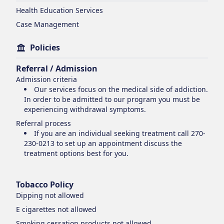
Health Education Services
Case Management
Policies
Referral / Admission
Admission criteria
Our services focus on the medical side of addiction.
In order to be admitted to our program you must be
experiencing withdrawal symptoms.
Referral process
If you are an individual seeking treatment call 270-
230-0213 to set up an appointment discuss the
treatment options best for you.
Tobacco Policy
Dipping
not allowed
E cigarettes
not allowed
Smoking cessation products
not allowed