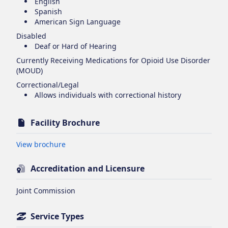
English
Spanish
American Sign Language
Disabled
Deaf or Hard of Hearing
Currently Receiving Medications for Opioid Use Disorder
(MOUD)
Correctional/Legal
Allows individuals with correctional history
Facility Brochure
Opens in new tab
View brochure
Accreditation and Licensure
Joint Commission
Service Types