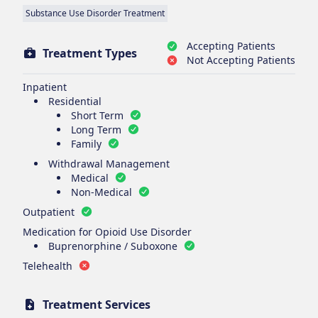
Substance Use Disorder Treatment
Accepting Patients
Treatment Types
Not Accepting Patients
Inpatient
Residential
Short Term
Long Term
Family
Withdrawal Management
Medical
Non-Medical
Outpatient
Medication for Opioid Use Disorder
Buprenorphine / Suboxone
Telehealth
Treatment Services