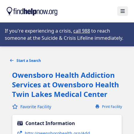
Skip to main content
Open
Opens in new tab
If you're experiencing a crisis,
call 988
to reach
someone at the Suicide & Crisis Lifeline immediately.
Start a Search
Owensboro Health Addiction
Services at Owensboro Health
Twin Lakes Medical Center
Favorite Facility
Print Facility
Contact Information
Opens in new tab
http://owensborohealth.org/Add...