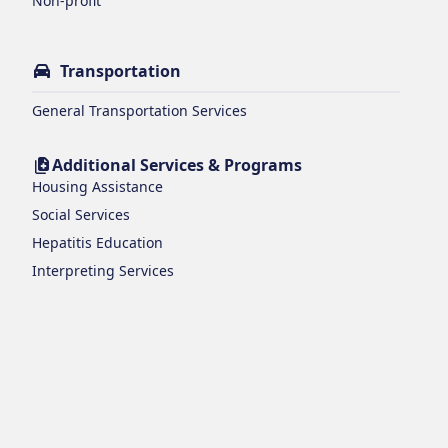
Non-profit
Transportation
General Transportation Services
Additional Services & Programs
Housing Assistance
Social Services
Hepatitis Education
Interpreting Services