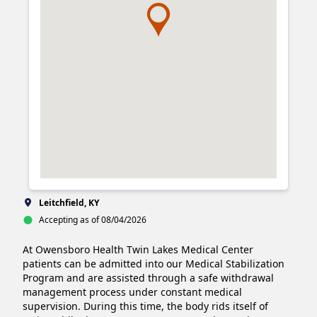
Leitchfield, KY
Accepting as of 08/04/2026
At Owensboro Health Twin Lakes Medical Center 
patients can be admitted into our Medical Stabilization 
Program and are assisted through a safe withdrawal 
management process under constant medical 
supervision. During this time, the body rids itself of 