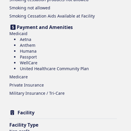
Smoking
not allowed
Smoking Cessation Aids Available at Facility
Payment and Amenities
Medicaid
Aetna
Anthem
Humana
Passport
WellCare
United Healthcare Community Plan
Medicare
Private Insurance
Military Insurance / Tri-Care
Facility
Facility Type