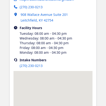
(270) 230-0213
Opens in new tab
908 Wallace Avenue Suite 201
Leitchfield
,
KY
42754
Facility Hours
Tuesday
:
08:00 am - 04:30 pm
Wednesday
:
08:00 am - 04:30 pm
Thursday
:
08:00 am - 04:30 pm
Friday
:
08:00 am - 04:30 pm
Monday
:
08:00 am - 04:30 pm
Intake
Numbers
(270) 230-0213