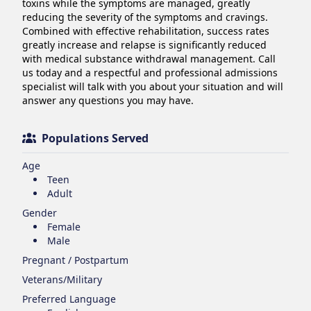
toxins while the symptoms are managed, greatly 
reducing the severity of the symptoms and cravings. 
Combined with effective rehabilitation, success rates 
greatly increase and relapse is significantly reduced 
with medical substance withdrawal management. Call 
us today and a respectful and professional admissions 
specialist will talk with you about your situation and will 
answer any questions you may have.
Populations Served
Age
Teen
Adult
Gender
Female
Male
Pregnant / Postpartum
Veterans/Military
Preferred Language