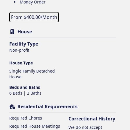
Money Order
From $
400.00
/Month
House
Facility Type
Non-profit
House Type
Single Family Detached
House
Beds and Baths
6 Beds | 2 Baths
Residential Requirements
Required Chores
Correctional History
Required House Meetings
We do not accept