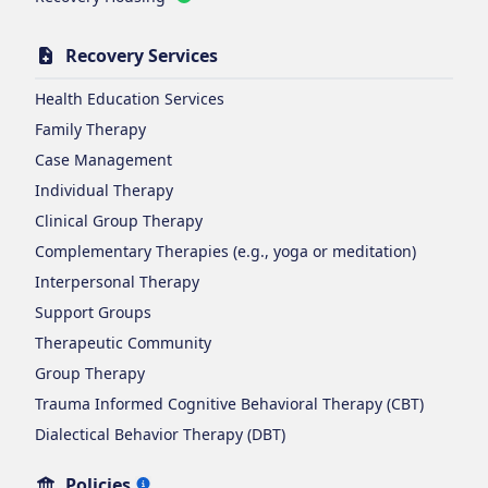
Recovery Services
Health Education Services
Family Therapy
Case Management
Individual Therapy
Clinical Group Therapy
Complementary Therapies (e.g., yoga or meditation)
Interpersonal Therapy
Support Groups
Therapeutic Community
Group Therapy
Trauma Informed Cognitive Behavioral Therapy (CBT)
Dialectical Behavior Therapy (DBT)
Policies