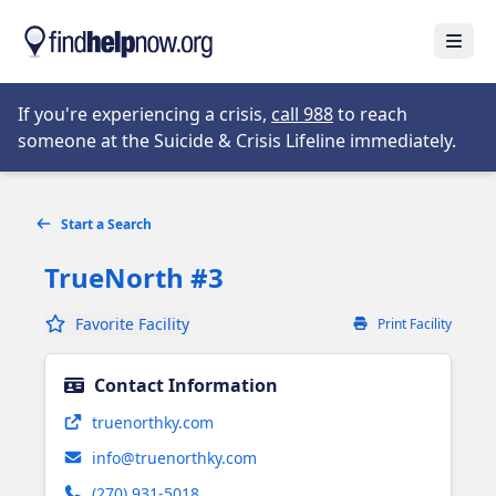
Skip to main content
Open
Opens in new tab
If you're experiencing a crisis,
call 988
to reach
someone at the Suicide & Crisis Lifeline immediately.
Start a Search
TrueNorth #3
Favorite Facility
Print Facility
Contact Information
Opens in new tab
truenorthky.com
info@truenorthky.com
(270) 931-5018