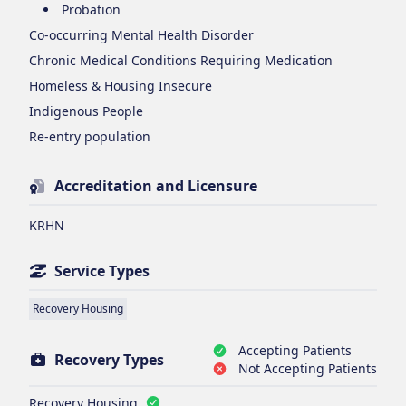
Probation
Co-occurring Mental Health Disorder
Chronic Medical Conditions Requiring Medication
Homeless & Housing Insecure
Indigenous People
Re-entry population
Accreditation and Licensure
KRHN
Service Types
Recovery Housing
Accepting Patients
Recovery Types
Not Accepting Patients
Recovery Housing