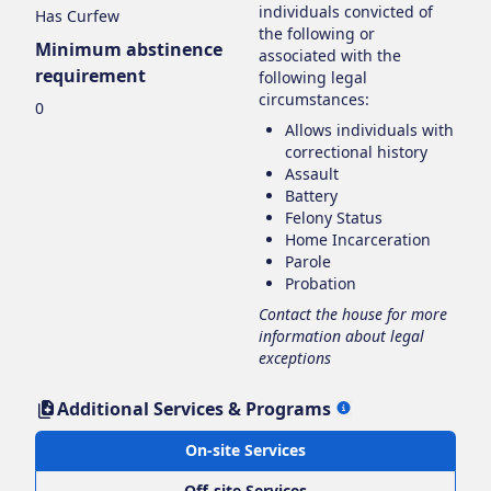
individuals convicted of
Has Curfew
the following or
Minimum abstinence
associated with the
requirement
following legal
circumstances:
0
Allows individuals with
correctional history
Assault
Battery
Felony Status
Home Incarceration
Parole
Probation
Contact the house for more
information about legal
exceptions
Additional Services & Programs
On-site Services
Off-site Services