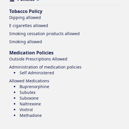
Tobacco Policy
Dipping
allowed
E cigarettes
allowed
Smoking cessation products
allowed
Smoking
allowed
Medication Policies
Outside Prescriptions Allowed
Administration of medication policies
Self Administered
Allowed Medications
Buprenorphine
Subutex
Suboxone
Naltrexone
Vivitrol
Methadone