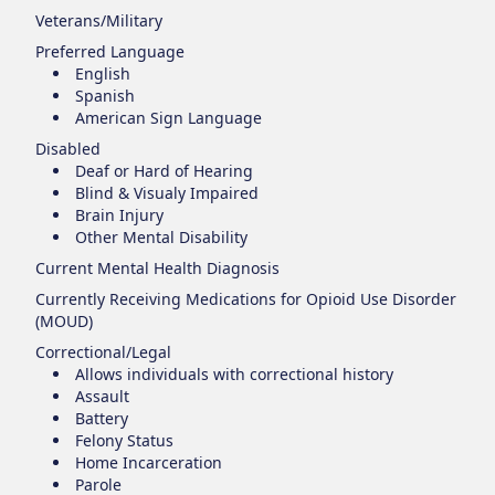
Veterans/Military
Preferred Language
English
Spanish
American Sign Language
Disabled
Deaf or Hard of Hearing
Blind & Visualy Impaired
Brain Injury
Other Mental Disability
Current Mental Health Diagnosis
Currently Receiving Medications for Opioid Use Disorder
(MOUD)
Correctional/Legal
Allows individuals with correctional history
Assault
Battery
Felony Status
Home Incarceration
Parole