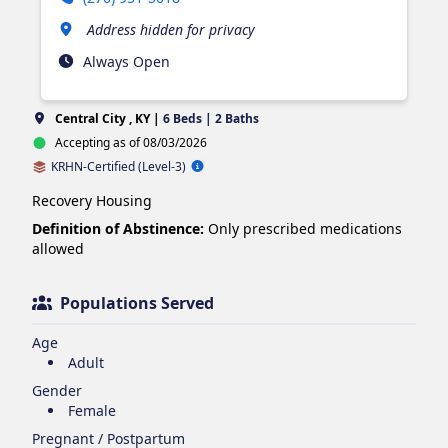
Address hidden for privacy
Always Open
Central City , KY |
6 Beds | 2 Baths
Accepting as of 08/03/2026
KRHN-Certified (Level-3)
Recovery Housing
Definition of Abstinence:
Only prescribed medications
allowed
Populations Served
Age
Adult
Gender
Female
Pregnant / Postpartum