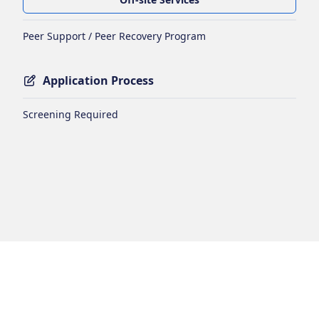
Peer Support / Peer Recovery Program
Application Process
Screening Required