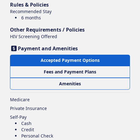
Rules & Policies
Recommended Stay
6 months
Other Requirements / Policies
HIV Screening Offered
Payment and Amenities
Accepted Payment Options
Fees and Payment Plans
Amenities
Medicare
Private Insurance
Self-Pay
Cash
Credit
Personal Check