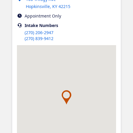
Hopkinsville
,
KY
42215
Appointment Only
Intake
Numbers
(270) 206-2947
(270) 839-9412