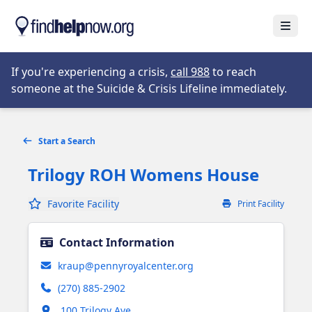
Skip to main content
Open
Opens in new tab
If you're experiencing a crisis,
call 988
to reach
someone at the Suicide & Crisis Lifeline immediately.
Start a Search
Trilogy ROH Womens House
Favorite Facility
Print Facility
Contact Information
kraup@pennyroyalcenter.org
(270) 885-2902
Opens in new tab
100 Trilogy Ave