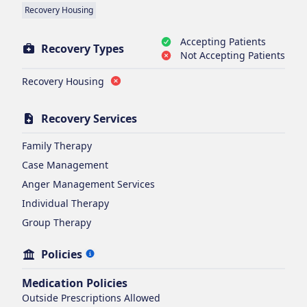
Recovery Housing
Accepting Patients
Recovery Types
Not Accepting Patients
Recovery Housing
Recovery Services
Family Therapy
Case Management
Anger Management Services
Individual Therapy
Group Therapy
Policies
Medication Policies
Outside Prescriptions Allowed