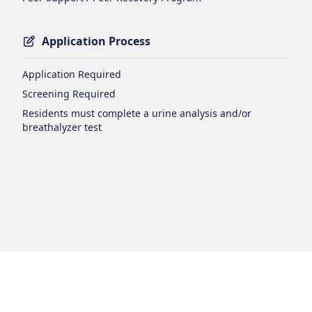
Application Process
Application Required
Screening Required
Residents must complete a urine analysis and/or
breathalyzer test