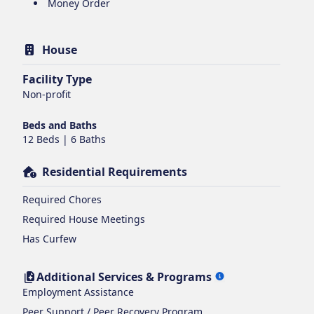
Money Order
House
Facility Type
Non-profit
Beds and Baths
12 Beds | 6 Baths
Residential Requirements
Required Chores
Required House Meetings
Has Curfew
Additional Services & Programs
Employment Assistance
Peer Support / Peer Recovery Program