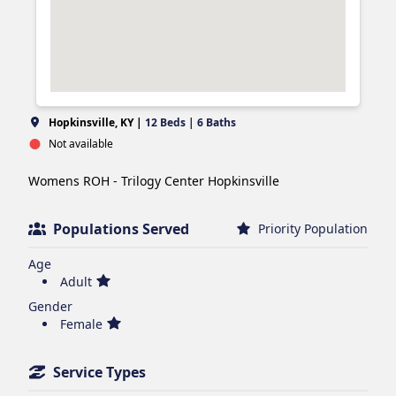
Hopkinsville, KY |
12 Beds | 6 Baths
Not available
Womens ROH - Trilogy Center Hopkinsville 
Populations Served
Priority Population
Age
Adult
Gender
Female
Service Types