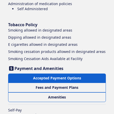
Administration of medication policies
Self Administered
Tobacco Policy
Smoking
allowed in designated areas
Dipping
allowed in designated areas
E cigarettes
allowed in designated areas
Smoking cessation products
allowed in designated areas
Smoking Cessation Aids Available at Facility
Payment and Amenities
Accepted Payment Options
Fees and Payment Plans
Amenities
Self-Pay