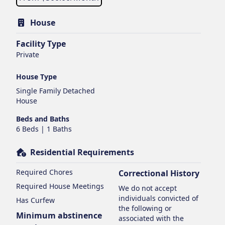
House
Facility Type
Private
House Type
Single Family Detached
House
Beds and Baths
6 Beds | 1 Baths
Residential Requirements
Required Chores
Correctional History
Required House Meetings
We do not accept
individuals convicted of
Has Curfew
the following or
Minimum abstinence
associated with the