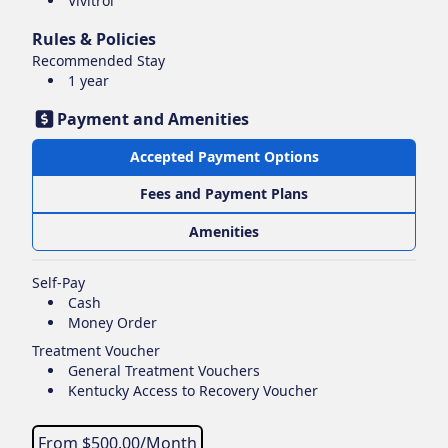
Vivitrol
Rules & Policies
Recommended Stay
1 year
Payment and Amenities
Accepted Payment Options
Fees and Payment Plans
Amenities
Self-Pay
Cash
Money Order
Treatment Voucher
General Treatment Vouchers
Kentucky Access to Recovery Voucher
From $
500.00
/Month