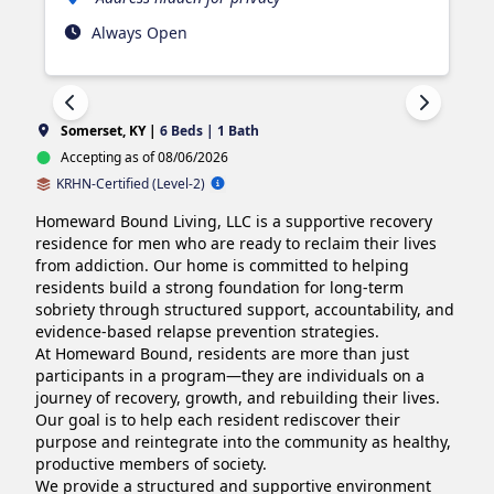
Always Open
Somerset, KY |
6 Beds | 1 Bath
Accepting as of 08/06/2026
KRHN-Certified (Level-2)
Homeward Bound Living, LLC is a supportive recovery 
residence for men who are ready to reclaim their lives 
from addiction. Our home is committed to helping 
residents build a strong foundation for long-term 
sobriety through structured support, accountability, and 
evidence-based relapse prevention strategies.

At Homeward Bound, residents are more than just 
participants in a program—they are individuals on a 
journey of recovery, growth, and rebuilding their lives. 
Our goal is to help each resident rediscover their 
purpose and reintegrate into the community as healthy, 
productive members of society.

We provide a structured and supportive environment 