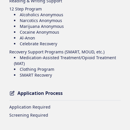
Reading & Writing Support
12 Step Program
Alcoholics Anonymous
Narcotics Anonymous
Marijuana Anonymous
Cocaine Anonymous
Al-Anon
Celebrate Recovery
Recovery Support Programs (SMART, MOUD, etc.)
Medication-Assisted Treatment/Opioid Treatment
(MAT)
Clothing Program
SMART Recovery
Application Process
Application Required
Screening Required