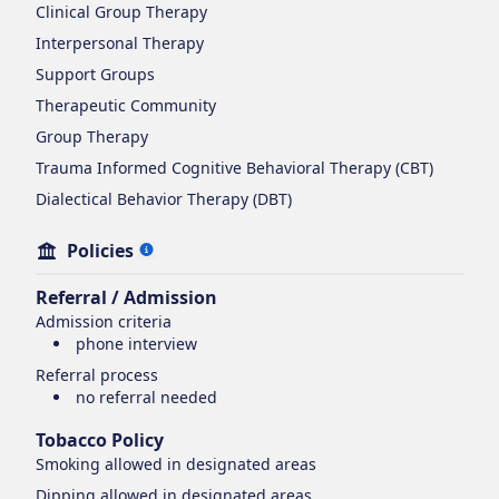
Clinical Group Therapy
Interpersonal Therapy
Support Groups
Therapeutic Community
Group Therapy
Trauma Informed Cognitive Behavioral Therapy (CBT)
Dialectical Behavior Therapy (DBT)
Policies
Referral / Admission
Admission criteria
phone interview
Referral process
no referral needed
Tobacco Policy
Smoking
allowed in designated areas
Dipping
allowed in designated areas