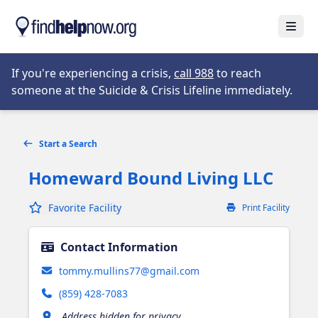
Skip to main content
Open
Opens in new tab
If you're experiencing a crisis,
call 988
to reach
someone at the Suicide & Crisis Lifeline immediately.
Start a Search
Homeward Bound Living LLC
Favorite Facility
Print Facility
Contact Information
tommy.mullins77@gmail.com
(859) 428-7083
Address hidden for privacy