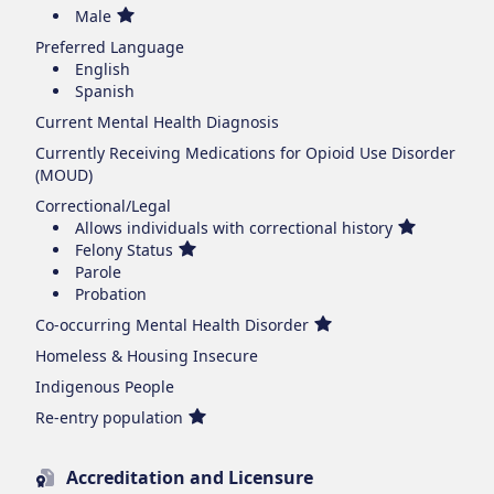
Male
Preferred Language
English
Spanish
Current Mental Health Diagnosis
Currently Receiving Medications for Opioid Use Disorder
(MOUD)
Correctional/Legal
Allows individuals with correctional history
Felony Status
Parole
Probation
Co-occurring Mental Health Disorder
Homeless & Housing Insecure
Indigenous People
Re-entry population
Accreditation and Licensure