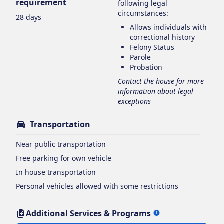
requirement
following legal
circumstances:
28 days
Allows individuals with
correctional history
Felony Status
Parole
Probation
Contact the house for more
information about legal
exceptions
Transportation
Near public transportation
Free parking for own vehicle
In house transportation
Personal vehicles allowed with some restrictions
Additional Services & Programs