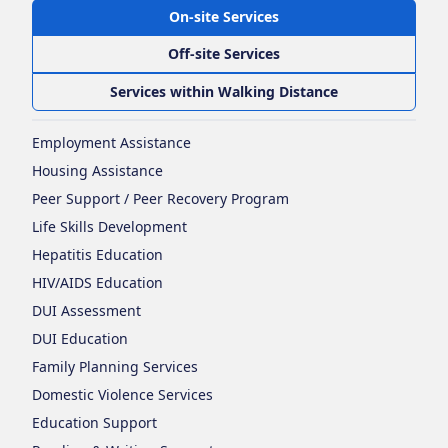
On-site Services
Off-site Services
Services within Walking Distance
Employment Assistance
Housing Assistance
Peer Support / Peer Recovery Program
Life Skills Development
Hepatitis Education
HIV/AIDS Education
DUI Assessment
DUI Education
Family Planning Services
Domestic Violence Services
Education Support