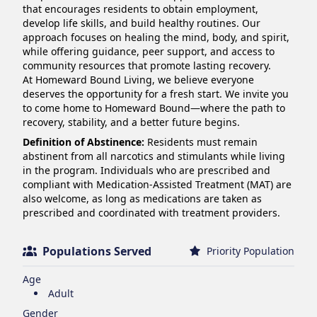
that encourages residents to obtain employment, 
develop life skills, and build healthy routines. Our 
approach focuses on healing the mind, body, and spirit, 
while offering guidance, peer support, and access to 
community resources that promote lasting recovery.

At Homeward Bound Living, we believe everyone 
deserves the opportunity for a fresh start. We invite you 
to come home to Homeward Bound—where the path to 
recovery, stability, and a better future begins.
Definition of Abstinence:
Residents must remain
abstinent from all narcotics and stimulants while living
in the program. Individuals who are prescribed and
compliant with Medication-Assisted Treatment (MAT) are
also welcome, as long as medications are taken as
prescribed and coordinated with treatment providers.
Populations Served
Priority Population
Age
Adult
Gender