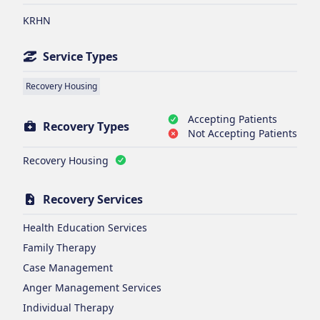
KRHN
Service Types
Recovery Housing
Accepting Patients
Recovery Types
Not Accepting Patients
Recovery Housing
Recovery Services
Health Education Services
Family Therapy
Case Management
Anger Management Services
Individual Therapy