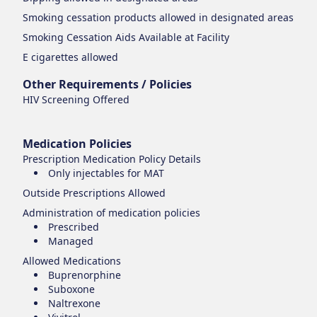
Smoking cessation products
allowed in designated areas
Smoking Cessation Aids Available at Facility
E cigarettes
allowed
Other Requirements / Policies
HIV Screening Offered
Medication Policies
Prescription Medication Policy Details
Only injectables for MAT
Outside Prescriptions Allowed
Administration of medication policies
Prescribed
Managed
Allowed Medications
Buprenorphine
Suboxone
Naltrexone