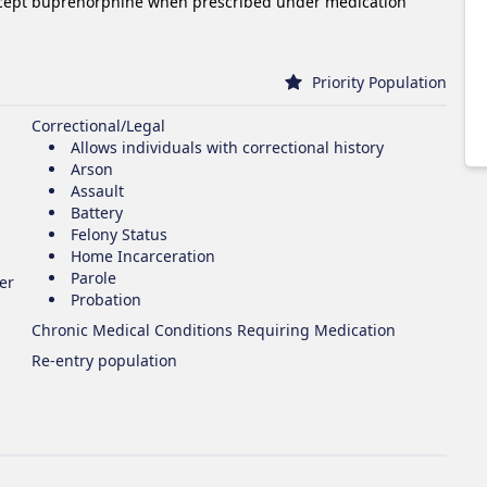
xcept buprenorphine when prescribed under medication
Priority Population
Correctional/Legal
Allows individuals with correctional history
Arson
Assault
Battery
Felony Status
Home Incarceration
Parole
er
Probation
Chronic Medical Conditions Requiring Medication
Re-entry population