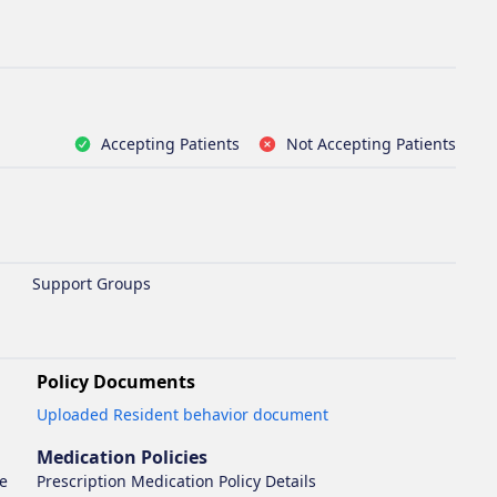
Accepting Patients
Not Accepting Patients
Support Groups
Policy Documents
Opens in new tab
Uploaded Resident behavior document
Medication Policies
se
Prescription Medication Policy Details