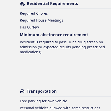
Residential Requirements
Required Chores
Required House Meetings
Has Curfew
Minimum abstinence requirement
Resident is required to pass urine drug screen on
admission (or expected results pending prescribed
medications).
Transportation
Free parking for own vehicle
Personal vehicles allowed with some restrictions