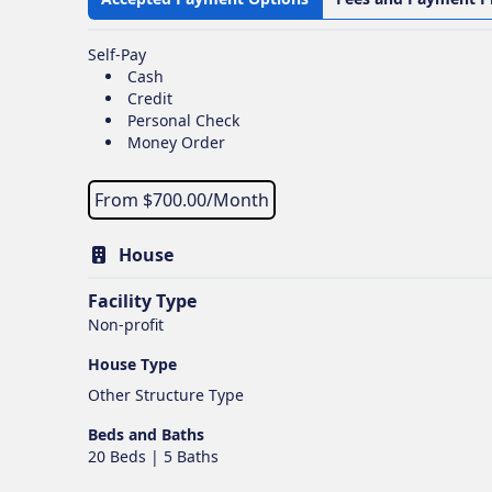
Self-Pay
Cash
Credit
Personal Check
Money Order
From $
700.00
/Month
House
Facility Type
Non-profit
House Type
Other Structure Type
Beds and Baths
20 Beds | 5 Baths