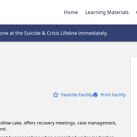
Home
Learning Materials
tab
e at the Suicide & Crisis Lifeline immediately.
Favorite Facility
Print Facility
llow Lake, offers recovery meetings, case management, 
nt.