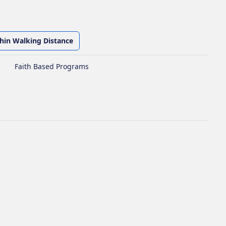
thin Walking Distance
Faith Based Programs