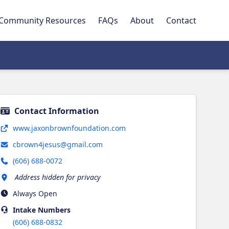
Community Resources
FAQs
About
Contact
Contact Information
Opens in new tab
www.jaxonbrownfoundation.com
cbrown4jesus@gmail.com
(606) 688-0072
Address hidden for privacy
Always Open
Intake
Numbers
(606) 688-0832