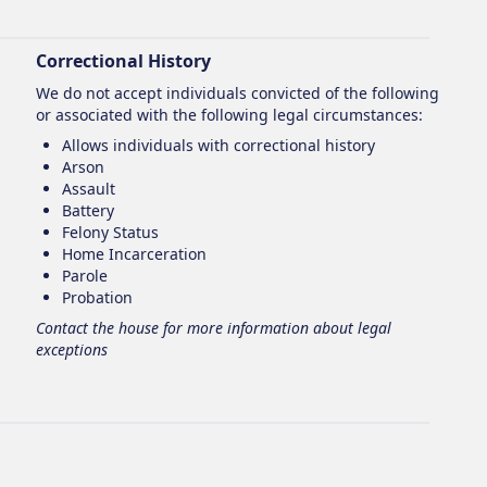
Correctional History
We do not accept individuals convicted of the following
or associated with the following legal circumstances:
Allows individuals with correctional history
Arson
Assault
Battery
Felony Status
Home Incarceration
Parole
Probation
Contact the house for more information about legal
exceptions