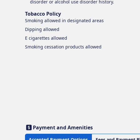
disorder or alcohol use disorder history.
Tobacco Policy
Smoking
allowed in designated areas
Dipping
allowed
E cigarettes
allowed
Smoking cessation products
allowed
Payment and Amenities
Accepted Payment Options
Fees and Payment P