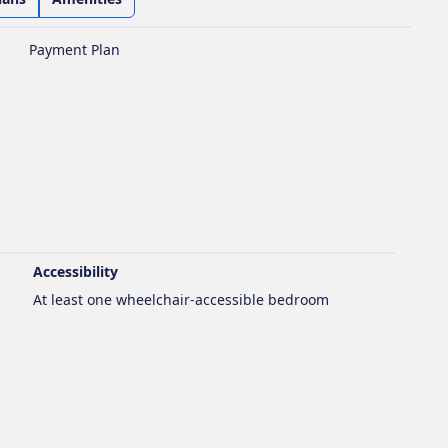
Payment Plan
Accessibility
At least one wheelchair-accessible bedroom