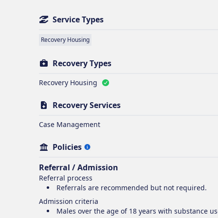
Service Types
Recovery Housing
Recovery Types
Recovery Housing
Recovery Services
Case Management
Policies
Referral / Admission
Referral process
Referrals are recommended but not required.
Admission criteria
Males over the age of 18 years with substance u