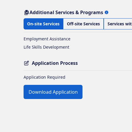
Additional Services & Programs
On-site Services
Off-site Services
Services wi
Employment Assistance
Life Skills Development
Application Process
Application Required
Download Application