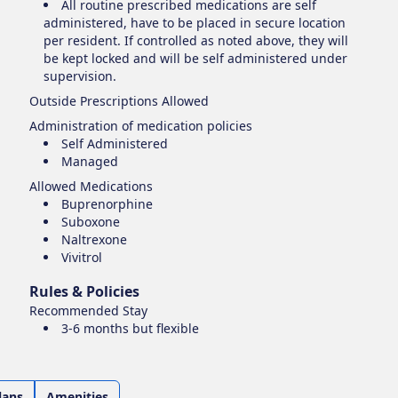
All routine prescribed medications are self
administered, have to be placed in secure location
per resident. If controlled as noted above, they will
be kept locked and will be self administered under
supervision.
Outside Prescriptions Allowed
Administration of medication policies
Self Administered
Managed
Allowed Medications
Buprenorphine
Suboxone
Naltrexone
Vivitrol
Rules & Policies
Recommended Stay
3-6 months but flexible
lans
Amenities