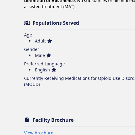
Definition of Abstinence:
No substances or alcohol e
assisted treatment (MAT).
Populations Served
Age
Adult
Gender
Male
Preferred Language
English
Currently Receiving Medications for Opioid Use Disord
(MOUD)
Facility Brochure
Opens in new tab
View brochure