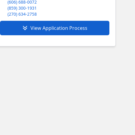
(606) 688-0072
(859) 300-1931
(270) 634-2758
View Application Process