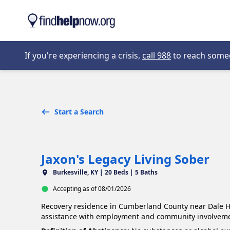
Skip to main content
Opens in new 
If you're experiencing a crisis,
call 988
to reach someon
Start a Search
Jaxon's Legacy Living Sober
Burkesville, KY |
20 Beds | 5 Baths
Accepting as of 08/01/2026
Recovery residence in Cumberland County near Dale Ho
assistance with employment and community involveme