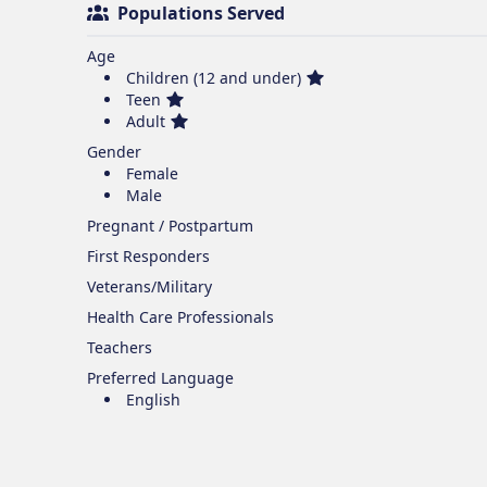
Populations Served
Age
Children (12 and under)
Teen
Adult
Gender
Female
Male
Pregnant / Postpartum
First Responders
Veterans/Military
Health Care Professionals
Teachers
Preferred Language
English