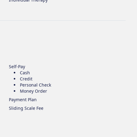
Self-Pay
Cash
Credit
Personal Check
Money Order
Payment Plan
Sliding Scale Fee