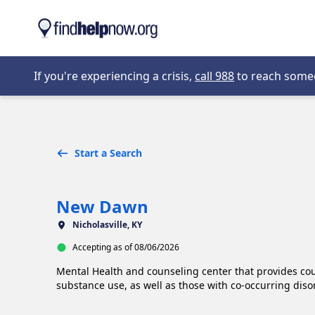
Skip to main content
Opens in new 
If you're experiencing a crisis,
call 988
to reach someon
Start a Search
New Dawn
Nicholasville, KY
Accepting as of 08/06/2026
Mental Health and counseling center that provides cou
substance use, as well as those with co-occurring diso