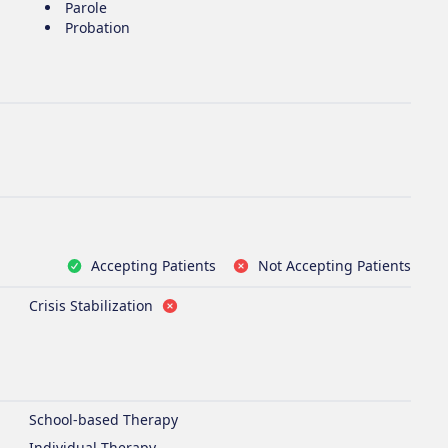
Parole
Probation
Accepting Patients
Not Accepting Patients
Crisis Stabilization
School-based Therapy
Individual Therapy