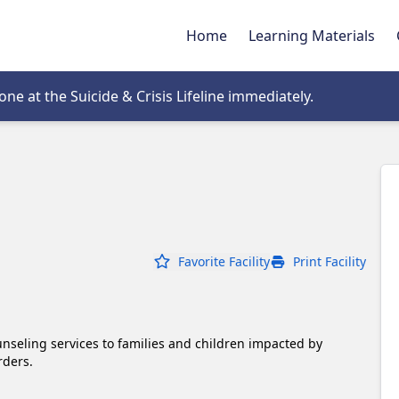
Home
Learning Materials
tab
e at the Suicide & Crisis Lifeline immediately.
Favorite Facility
Print Facility
nseling services to families and children impacted by 
rders. 