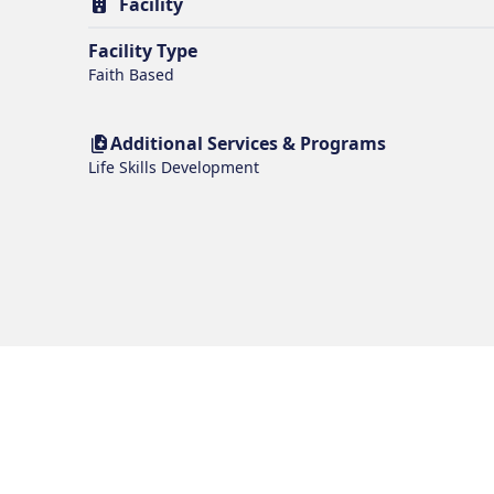
Facility
Facility Type
Faith Based
Additional Services & Programs
Life Skills Development