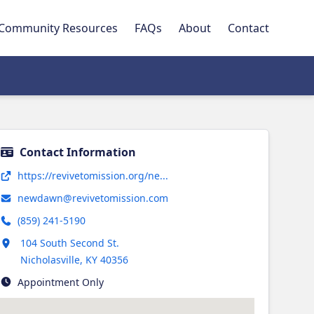
Community Resources
FAQs
About
Contact
Contact Information
Opens in new tab
https://revivetomission.org/ne...
newdawn@revivetomission.com
(859) 241-5190
Opens in new tab
104 South Second St.
Nicholasville
,
KY
40356
Appointment Only