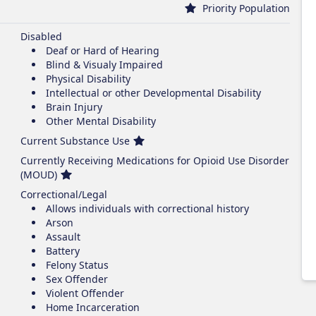
Priority Population
Disabled
Deaf or Hard of Hearing
Blind & Visualy Impaired
Physical Disability
Intellectual or other Developmental Disability
Brain Injury
Other Mental Disability
Current Substance Use
Currently Receiving Medications for Opioid Use Disorder
(MOUD)
Correctional/Legal
Allows individuals with correctional history
Arson
Assault
Battery
Felony Status
Sex Offender
Violent Offender
Home Incarceration