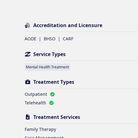
Accreditation and Licensure
AODE
|
BHSO
|
CARF
Service Types
Mental Health Treatment
Treatment Types
Outpatient
Telehealth
Treatment Services
Family Therapy
Case Management