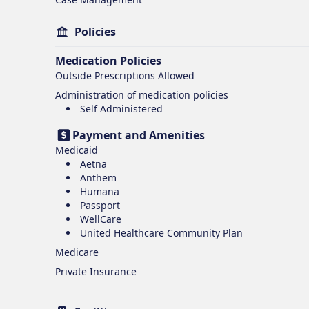
Policies
Medication Policies
Outside Prescriptions Allowed
Administration of medication policies
Self Administered
Payment and Amenities
Medicaid
Aetna
Anthem
Humana
Passport
WellCare
United Healthcare Community Plan
Medicare
Private Insurance