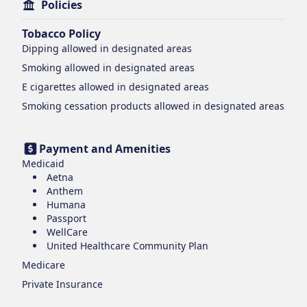
Policies
Tobacco Policy
Dipping
allowed in designated areas
Smoking
allowed in designated areas
E cigarettes
allowed in designated areas
Smoking cessation products
allowed in designated areas
Payment and Amenities
Medicaid
Aetna
Anthem
Humana
Passport
WellCare
United Healthcare Community Plan
Medicare
Private Insurance