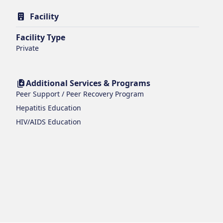
Facility
Facility Type
Private
Additional Services & Programs
Peer Support / Peer Recovery Program
Hepatitis Education
HIV/AIDS Education