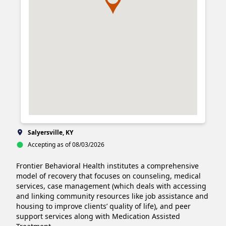
Salyersville, KY
Accepting as of 08/03/2026
Frontier Behavioral Health institutes a comprehensive 
model of recovery that focuses on counseling, medical 
services, case management (which deals with accessing 
and linking community resources like job assistance and 
housing to improve clients’ quality of life), and peer 
support services along with Medication Assisted 