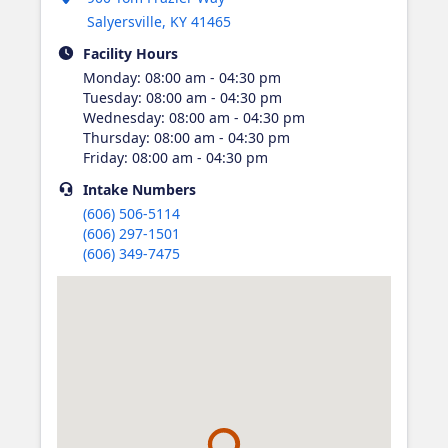
Salyersville
,
KY
41465
Facility Hours
Monday
:
08:00 am - 04:30 pm
Tuesday
:
08:00 am - 04:30 pm
Wednesday
:
08:00 am - 04:30 pm
Thursday
:
08:00 am - 04:30 pm
Friday
:
08:00 am - 04:30 pm
Intake
Numbers
(606) 506-5114
(606) 297-1501
(606) 349-7475