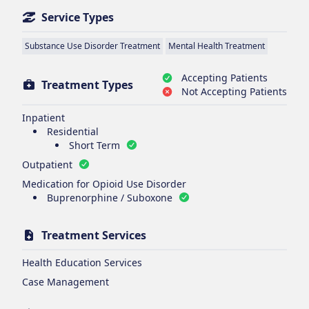
Service Types
Substance Use Disorder Treatment
Mental Health Treatment
Accepting Patients
Treatment Types
Not Accepting Patients
Inpatient
Residential
Short Term
Outpatient
Medication for Opioid Use Disorder
Buprenorphine / Suboxone
Treatment Services
Health Education Services
Case Management