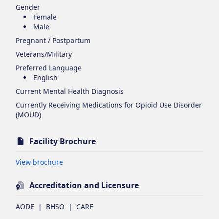
Gender
Female
Male
Pregnant / Postpartum
Veterans/Military
Preferred Language
English
Current Mental Health Diagnosis
Currently Receiving Medications for Opioid Use Disorder
(MOUD)
Facility Brochure
Opens in new tab
View brochure
Accreditation and Licensure
AODE
|
BHSO
|
CARF