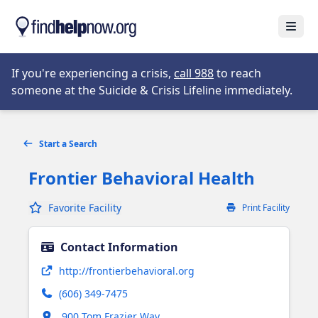
Skip to main content
Open
Opens in new tab
If you're experiencing a crisis,
call 988
to reach
someone at the Suicide & Crisis Lifeline immediately.
Start a Search
Frontier Behavioral Health
Favorite Facility
Print Facility
Contact Information
Opens in new tab
http://frontierbehavioral.org
(606) 349-7475
Opens in new tab
900 Tom Frazier Way