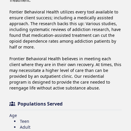
Treatment.

Fontier Behavioral Health utilizes every tool available to 
ensure client success; including a medically assisted 
approach. The research backs this up: Various studies, 
including systematic reviews of addiction research, have 
found that medication-assisted treatment can cut the 
opioid dependence rates among addiction patients by 
half or more.

Frontier Behavioral Health believes in meeting each 
client where they are in their own recovery. At times, this 
may necessitate a higher level of care than can be 
provided by an outpatient clinic. Our residential 
program is designed to provide the care needed to 
reengage life without active substance abuse.
Populations Served
Age
Teen
Adult