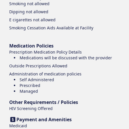
Smoking
not allowed
Dipping
not allowed
E cigarettes
not allowed
Smoking Cessation Aids Available at Facility
Medication Policies
Prescription Medication Policy Details
Medications will be discussed with the provider
Outside Prescriptions Allowed
Administration of medication policies
Self Administered
Prescribed
Managed
Other Requirements / Policies
HIV Screening Offered
Payment and Amenities
Medicaid