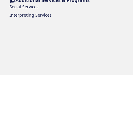
Additional Services & Programs
Social Services
Interpreting Services