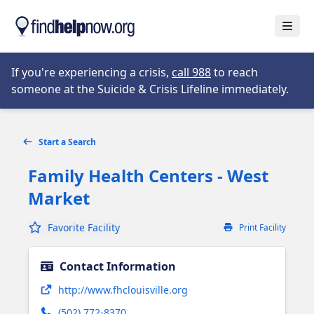
Skip to main content
Open
Opens in new tab
If you're experiencing a crisis,
call 988
to reach
someone at the Suicide & Crisis Lifeline immediately.
Start a Search
Family Health Centers - West
Market
Favorite Facility
Print Facility
Contact Information
Opens in new tab
http://www.fhclouisville.org
(502) 772-8370