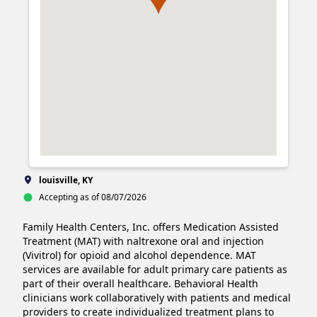
louisville, KY
Accepting as of 08/07/2026
Family Health Centers, Inc. offers Medication Assisted 
Treatment (MAT) with naltrexone oral and injection 
(Vivitrol) for opioid and alcohol dependence. MAT 
services are available for adult primary care patients as 
part of their overall healthcare. Behavioral Health 
clinicians work collaboratively with patients and medical 
providers to create individualized treatment plans to 