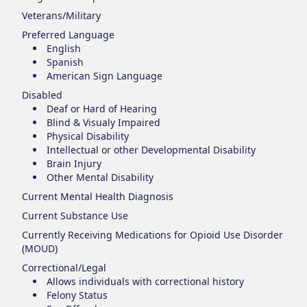
Veterans/Military
Preferred Language
English
Spanish
American Sign Language
Disabled
Deaf or Hard of Hearing
Blind & Visualy Impaired
Physical Disability
Intellectual or other Developmental Disability
Brain Injury
Other Mental Disability
Current Mental Health Diagnosis
Current Substance Use
Currently Receiving Medications for Opioid Use Disorder
(MOUD)
Correctional/Legal
Allows individuals with correctional history
Felony Status