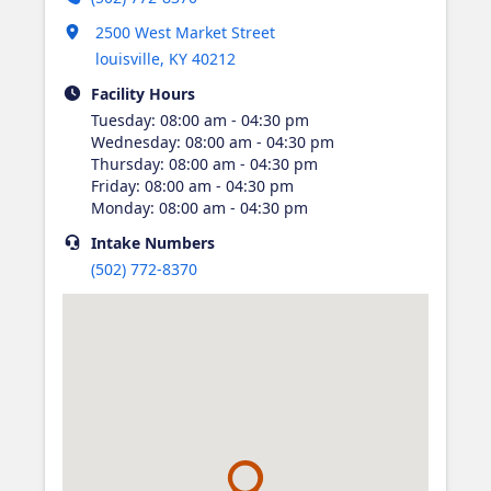
Opens in new tab
2500 West Market Street
louisville
,
KY
40212
Facility Hours
Tuesday
:
08:00 am - 04:30 pm
Wednesday
:
08:00 am - 04:30 pm
Thursday
:
08:00 am - 04:30 pm
Friday
:
08:00 am - 04:30 pm
Monday
:
08:00 am - 04:30 pm
Intake
Numbers
(502) 772-8370