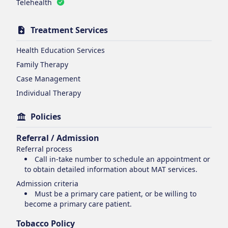
Telehealth
Treatment Services
Health Education Services
Family Therapy
Case Management
Individual Therapy
Policies
Referral / Admission
Referral process
Call in-take number to schedule an appointment or
to obtain detailed information about MAT services.
Admission criteria
Must be a primary care patient, or be willing to
become a primary care patient.
Tobacco Policy