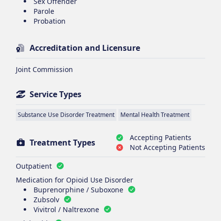
Sex Offender
Parole
Probation
Accreditation and Licensure
Joint Commission
Service Types
Substance Use Disorder Treatment
Mental Health Treatment
Accepting Patients
Treatment Types
Not Accepting Patients
Outpatient
Medication for Opioid Use Disorder
Buprenorphine / Suboxone
Zubsolv
Vivitrol / Naltrexone