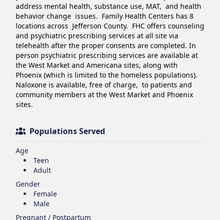
address mental health, substance use, MAT,  and health 
behavior change  issues.  Family Health Centers has 8 
locations across  Jefferson County.  FHC offers counseling 
and psychiatric prescribing services at all site via 
telehealth after the proper consents are completed. In 
person psychiatric prescribing services are available at 
the West Market and Americana sites, along with 
Phoenix (which is limited to the homeless populations).  
Naloxone is available, free of charge,  to patients and 
community members at the West Market and Phoenix 
sites. 
Populations Served
Age
Teen
Adult
Gender
Female
Male
Pregnant / Postpartum