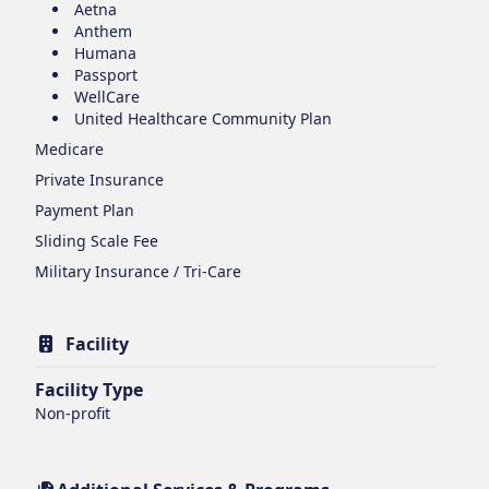
Aetna
Anthem
Humana
Passport
WellCare
United Healthcare Community Plan
Medicare
Private Insurance
Payment Plan
Sliding Scale Fee
Military Insurance / Tri-Care
Facility
Facility Type
Non-profit