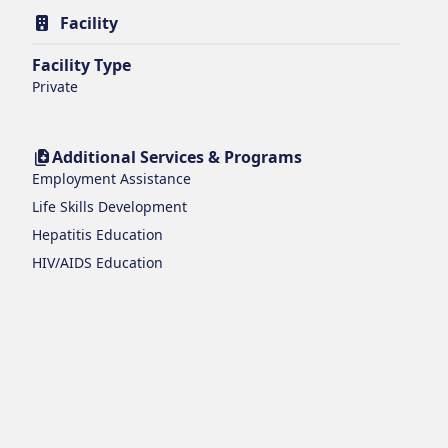
Facility
Facility Type
Private
Additional Services & Programs
Employment Assistance
Life Skills Development
Hepatitis Education
HIV/AIDS Education