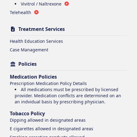
Vivitrol / Naltrexone
Telehealth
Treatment Services
Health Education Services
Case Management
Policies
Medication Policies
Prescription Medication Policy Details
All medications must be prescribed by licensed
provider. Medication conflicts are determined on an
an indvidual basis by prescribing physician.
Tobacco Policy
Dipping
allowed in designated areas
E cigarettes
allowed in designated areas