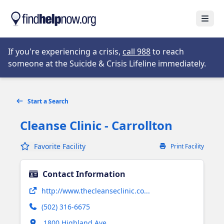
Skip to main content
Open
Opens in new tab
If you're experiencing a crisis,
call 988
to reach
someone at the Suicide & Crisis Lifeline immediately.
Start a Search
Cleanse Clinic - Carrollton
Favorite Facility
Print Facility
Contact Information
Opens in new tab
http://www.thecleanseclinic.co...
(502) 316-6675
Opens in new tab
1800 Highland Ave