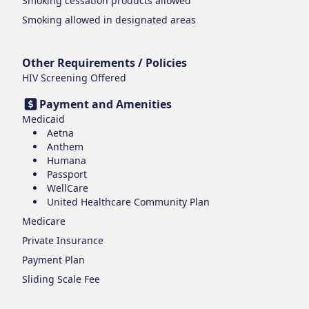
Smoking cessation products
allowed
Smoking
allowed in designated areas
Other Requirements / Policies
HIV Screening Offered
Payment and Amenities
Medicaid
Aetna
Anthem
Humana
Passport
WellCare
United Healthcare Community Plan
Medicare
Private Insurance
Payment Plan
Sliding Scale Fee