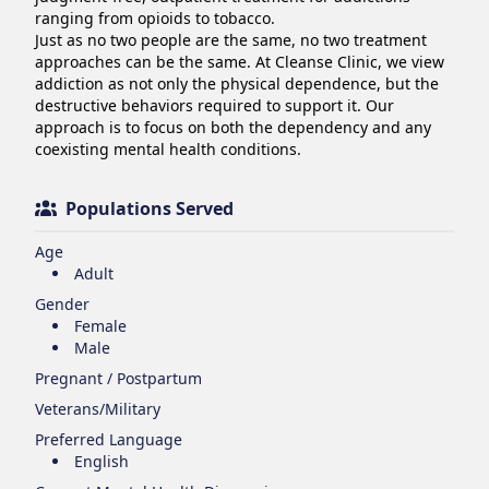
ranging from opioids to tobacco.

Just as no two people are the same, no two treatment 
approaches can be the same. At Cleanse Clinic, we view 
addiction as not only the physical dependence, but the 
destructive behaviors required to support it. Our 
approach is to focus on both the dependency and any 
coexisting mental health conditions.
Populations Served
Age
Adult
Gender
Female
Male
Pregnant / Postpartum
Veterans/Military
Preferred Language
English