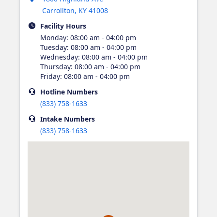
Carrollton
,
KY
41008
Facility Hours
Monday
:
08:00 am - 04:00 pm
Tuesday
:
08:00 am - 04:00 pm
Wednesday
:
08:00 am - 04:00 pm
Thursday
:
08:00 am - 04:00 pm
Friday
:
08:00 am - 04:00 pm
Hotline
Numbers
(833) 758-1633
Intake
Numbers
(833) 758-1633