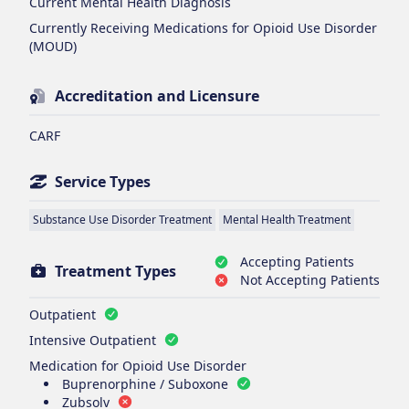
Current Mental Health Diagnosis
Currently Receiving Medications for Opioid Use Disorder
(MOUD)
Accreditation and Licensure
CARF
Service Types
Substance Use Disorder Treatment
Mental Health Treatment
Accepting Patients
Treatment Types
Not Accepting Patients
Outpatient
Intensive Outpatient
Medication for Opioid Use Disorder
Buprenorphine / Suboxone
Zubsolv