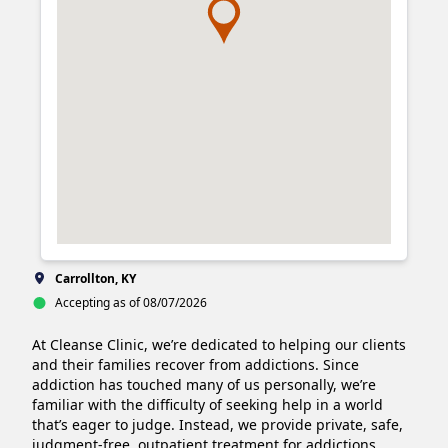
Carrollton, KY
Accepting as of 08/07/2026
At Cleanse Clinic, we’re dedicated to helping our clients 
and their families recover from addictions. Since 
addiction has touched many of us personally, we’re 
familiar with the difficulty of seeking help in a world 
that’s eager to judge. Instead, we provide private, safe, 
judgment-free, outpatient treatment for addictions 