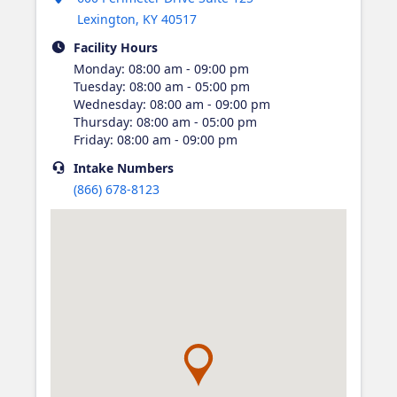
Lexington
,
KY
40517
Facility Hours
Monday
:
08:00 am - 09:00 pm
Tuesday
:
08:00 am - 05:00 pm
Wednesday
:
08:00 am - 09:00 pm
Thursday
:
08:00 am - 05:00 pm
Friday
:
08:00 am - 09:00 pm
Intake
Numbers
(866) 678-8123