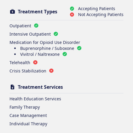
Accepting Patients
Treatment Types
Not Accepting Patients
Outpatient
Intensive Outpatient
Medication for Opioid Use Disorder
Buprenorphine / Suboxone
Vivitrol / Naltrexone
Telehealth
Crisis Stabilization
Treatment Services
Health Education Services
Family Therapy
Case Management
Individual Therapy