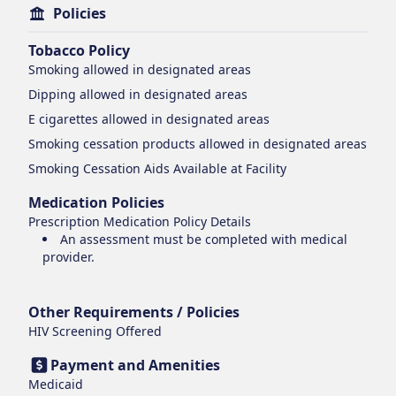
Policies
Tobacco Policy
Smoking
allowed in designated areas
Dipping
allowed in designated areas
E cigarettes
allowed in designated areas
Smoking cessation products
allowed in designated areas
Smoking Cessation Aids Available at Facility
Medication Policies
Prescription Medication Policy Details
An assessment must be completed with medical
provider.
Other Requirements / Policies
HIV Screening Offered
Payment and Amenities
Medicaid