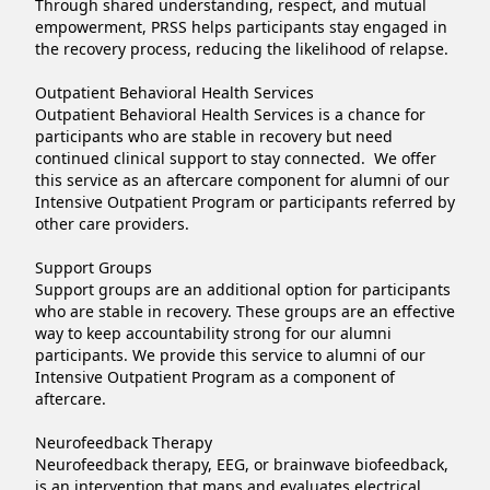
Through shared understanding, respect, and mutual 
empowerment, PRSS helps participants stay engaged in 
the recovery process, reducing the likelihood of relapse.

Outpatient Behavioral Health Services

Outpatient Behavioral Health Services is a chance for 
participants who are stable in recovery but need 
continued clinical support to stay connected.  We offer 
this service as an aftercare component for alumni of our 
Intensive Outpatient Program or participants referred by 
other care providers.

Support Groups

Support groups are an additional option for participants 
who are stable in recovery. These groups are an effective 
way to keep accountability strong for our alumni 
participants. We provide this service to alumni of our 
Intensive Outpatient Program as a component of 
aftercare.

Neurofeedback Therapy

Neurofeedback therapy, EEG, or brainwave biofeedback, 
is an intervention that maps and evaluates electrical 