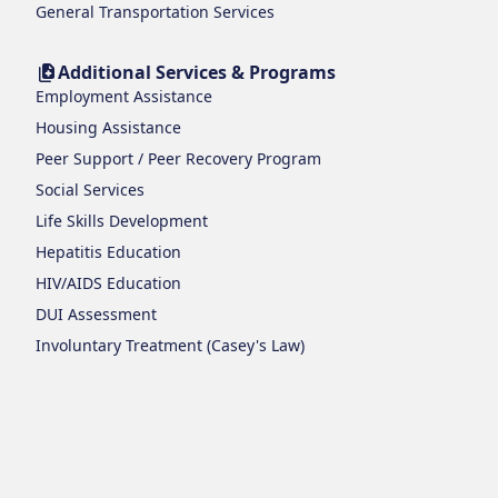
General Transportation Services
Additional Services & Programs
Employment Assistance
Housing Assistance
Peer Support / Peer Recovery Program
Social Services
Life Skills Development
Hepatitis Education
HIV/AIDS Education
DUI Assessment
Involuntary Treatment (Casey's Law)