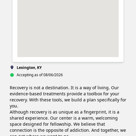
Lexington, KY
Accepting as of 08/06/2026
Recovery is not a destination. It is a way of living. Our 
evidence-based treatments provide a toolbox for your 
recovery. With these tools, we build a plan specifically for 
you.

Although recovery is as unique as a fingerprint, it is a 
shared experience. Our center is a warm, welcoming 
space designed for fellowship. We believe that 
connection is the opposite of addiction. And together, we 