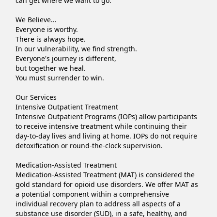
can get where we want to go.

We Believe...

Everyone is worthy.

There is always hope.

In our vulnerability, we find strength.

Everyone's journey is different,

but together we heal.

You must surrender to win.

Our Services

Intensive Outpatient Treatment

Intensive Outpatient Programs (IOPs) allow participants 
to receive intensive treatment while continuing their 
day-to-day lives and living at home. IOPs do not require 
detoxification or round-the-clock supervision.

Medication-Assisted Treatment

Medication-Assisted Treatment (MAT) is considered the 
gold standard for opioid use disorders. We offer MAT as 
a potential component within a comprehensive 
individual recovery plan to address all aspects of a 
substance use disorder (SUD), in a safe, healthy, and 