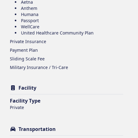
Aetna
Anthem
Humana
Passport
WellCare
United Healthcare Community Plan
Private Insurance
Payment Plan
Sliding Scale Fee
Military Insurance / Tri-Care
Facility
Facility Type
Private
Transportation