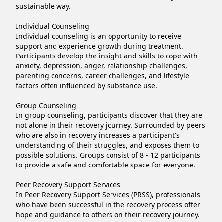
sustainable way.

Individual Counseling

Individual counseling is an opportunity to receive 
support and experience growth during treatment. 
Participants develop the insight and skills to cope with 
anxiety, depression, anger, relationship challenges, 
parenting concerns, career challenges, and lifestyle 
factors often influenced by substance use.

Group Counseling

In group counseling, participants discover that they are 
not alone in their recovery journey. Surrounded by peers 
who are also in recovery increases a participant's 
understanding of their struggles, and exposes them to 
possible solutions. Groups consist of 8 - 12 participants 
to provide a safe and comfortable space for everyone.

Peer Recovery Support Services

In Peer Recovery Support Services (PRSS), professionals 
who have been successful in the recovery process offer 
hope and guidance to others on their recovery journey. 