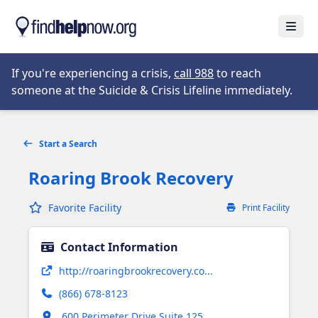
Skip to main content
Open
Opens in new tab
If you're experiencing a crisis,
call 988
to reach
someone at the Suicide & Crisis Lifeline immediately.
Start a Search
Roaring Brook Recovery
Favorite Facility
Print Facility
Contact Information
Opens in new tab
http://roaringbrookrecovery.co...
(866) 678-8123
Opens in new tab
600 Perimeter Drive Suite 125