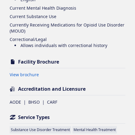
Current Mental Health Diagnosis
Current Substance Use
Currently Receiving Medications for Opioid Use Disorder
(MOUD)
Correctional/Legal
Allows individuals with correctional history
Facility Brochure
Opens in new tab
View brochure
Accreditation and Licensure
AODE
|
BHSO
|
CARF
Service Types
Substance Use Disorder Treatment
Mental Health Treatment