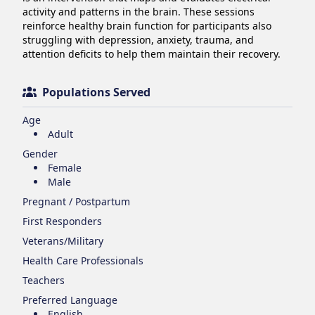
activity and patterns in the brain. These sessions 
reinforce healthy brain function for participants also 
struggling with depression, anxiety, trauma, and 
attention deficits to help them maintain their recovery.
Populations Served
Age
Adult
Gender
Female
Male
Pregnant / Postpartum
First Responders
Veterans/Military
Health Care Professionals
Teachers
Preferred Language
English