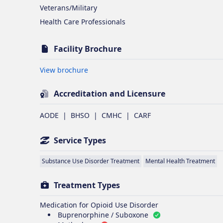
Veterans/Military
Health Care Professionals
Facility Brochure
Opens in new tab
View brochure
Accreditation and Licensure
AODE
|
BHSO
|
CMHC
|
CARF
Service Types
Substance Use Disorder Treatment
Mental Health Treatment
Treatment Types
Medication for Opioid Use Disorder
Buprenorphine / Suboxone