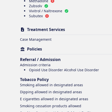
Methadone
Zubsolv
Vivitrol / Naltrexone
Subutex
Treatment Services
Case Management
Policies
Referral / Admission
Admission criteria
Opioid Use Disorder Alcohol Use Disorder
Tobacco Policy
Smoking
allowed in designated areas
Dipping
allowed in designated areas
E cigarettes
allowed in designated areas
Smoking cessation products
allowed