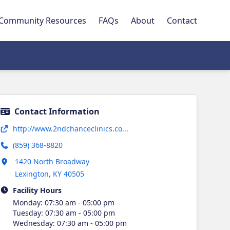
Community Resources
FAQs
About
Contact
Contact Information
Opens in new tab
http://www.2ndchanceclinics.co...
(859) 368-8820
Opens in new tab
1420 North Broadway
Lexington
,
KY
40505
Facility Hours
Monday
:
07:30 am - 05:00 pm
Tuesday
:
07:30 am - 05:00 pm
Wednesday
:
07:30 am - 05:00 pm