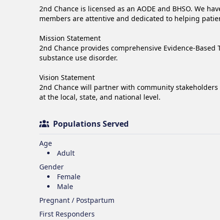
2nd Chance is licensed as an AODE and BHSO. We have a
members are attentive and dedicated to helping patien
Mission Statement

2nd Chance provides comprehensive Evidence-Based Trea
substance use disorder.

Vision Statement

2nd Chance will partner with community stakeholders 
at the local, state, and national level.
Populations Served
Age
Adult
Gender
Female
Male
Pregnant / Postpartum
First Responders