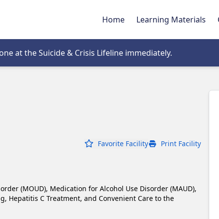
Home
Learning Materials
tab
e at the Suicide & Crisis Lifeline immediately.
Favorite Facility
Print Facility
sorder (MOUD), Medication for Alcohol Use Disorder (MAUD), 
 Hepatitis C Treatment, and Convenient Care to the 