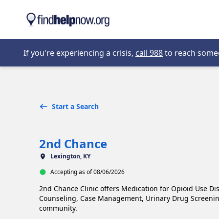
Skip to main content
Opens in new 
If you're experiencing a crisis,
call 988
to reach someon
Start a Search
2nd Chance
Lexington, KY
Accepting as of 08/06/2026
2nd Chance Clinic offers Medication for Opioid Use Di
Counseling, Case Management, Urinary Drug Screening,
community.
