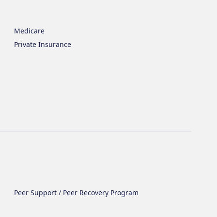
Medicare
Private Insurance
Peer Support / Peer Recovery Program