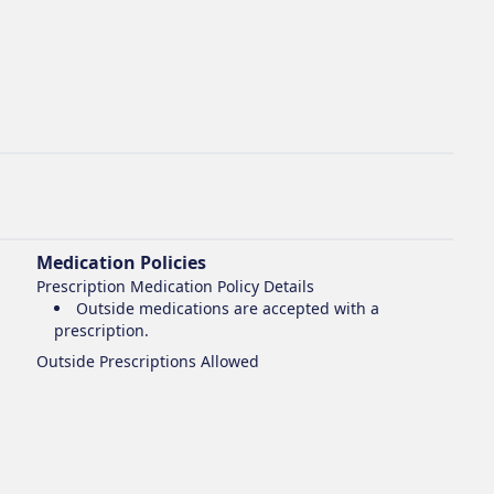
Medication Policies
Prescription Medication Policy Details
Outside medications are accepted with a
prescription.
Outside Prescriptions Allowed