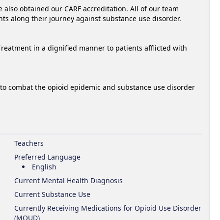
lso obtained our CARF accreditation. All of our team 
ts along their journey against substance use disorder.

tment in a dignified manner to patients afflicted with 
to combat the opioid epidemic and substance use disorder 
Teachers
Preferred Language
English
Current Mental Health Diagnosis
Current Substance Use
Currently Receiving Medications for Opioid Use Disorder
(MOUD)