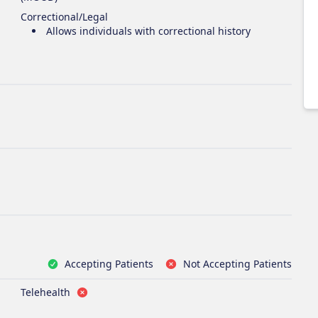
Correctional/Legal
Allows individuals with correctional history
Accepting Patients
Not Accepting Patients
Telehealth