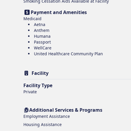
Smoking Cessation Aids Available at Facility
Payment and Amenities
Medicaid
Aetna
Anthem
Humana
Passport
WellCare
United Healthcare Community Plan
Facility
Facility Type
Private
Additional Services & Programs
Employment Assistance
Housing Assistance