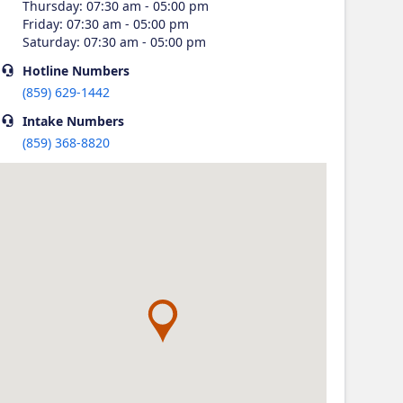
Thursday
:
07:30 am - 05:00 pm
Friday
:
07:30 am - 05:00 pm
Saturday
:
07:30 am - 05:00 pm
Hotline
Numbers
(859) 629-1442
Intake
Numbers
(859) 368-8820