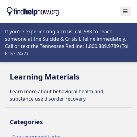
Skip to main content
Open
Opens in new tab
If you're experiencing a crisis,
call 988
to reach
someone at the Suicide & Crisis Lifeline immediately.
Call or text the Tennessee Redline: 1.800.889.9789 (Toll
Opens in new tab
Free 24/7)
Learning Materials
Learn more about behavioral health and
substance use disorder recovery.
Categories