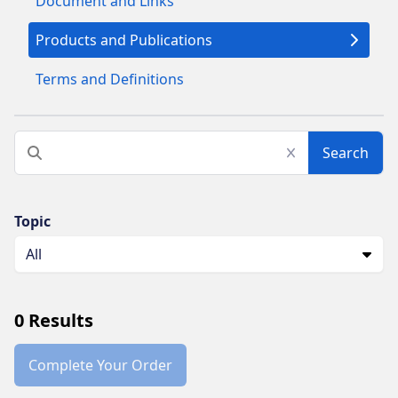
Document and Links
Products and Publications
Terms and Definitions
Search
Topic
All
0
Results
Complete Your Order